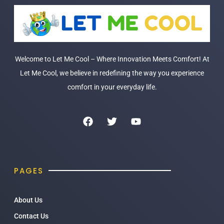
Welcome to Let Me Cool – Where Innovation Meets Comfort! At
Let Me Cool, we believe in redefining the way you experience
comfort in your everyday life.
PAGES
About Us
Contact Us