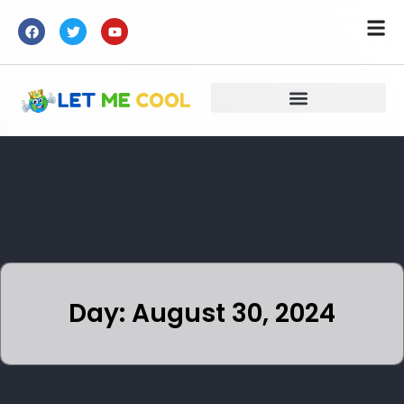
Day: August 30, 2024