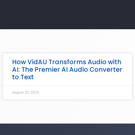
How VidAU Transforms Audio with
AI: The Premier AI Audio Converter
to Text
August 30, 2024