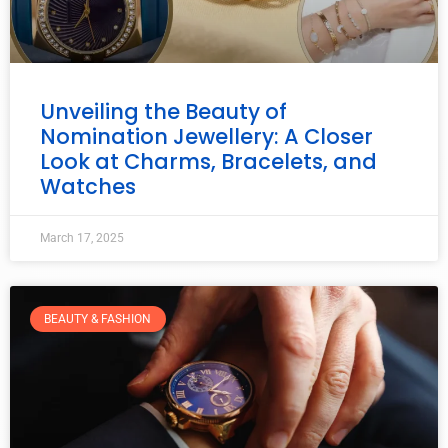
Unveiling the Beauty of
Nomination Jewellery: A Closer
Look at Charms, Bracelets, and
Watches
March 17, 2025
BEAUTY & FASHION