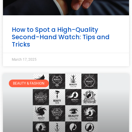
How to Spot a High-Quality
Second-Hand Watch: Tips and
Tricks
March 17, 2025
BEAUTY & FASHION