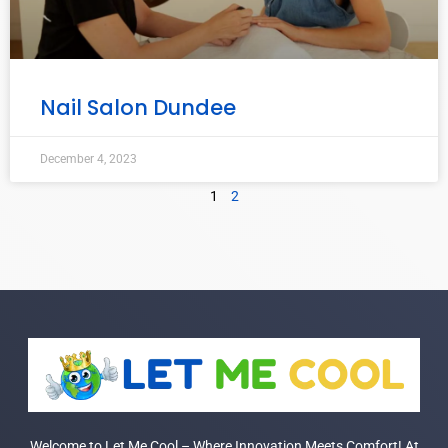
Nail Salon Dundee
December 4, 2023
1
2
Welcome to Let Me Cool – Where Innovation Meets Comfort! At