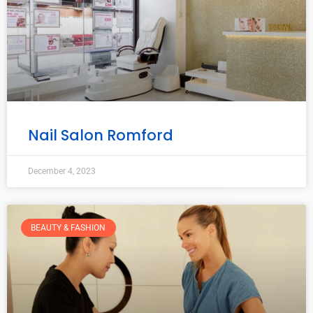
Nail Salon Romford
December 4, 2023
BEAUTY & FASHION