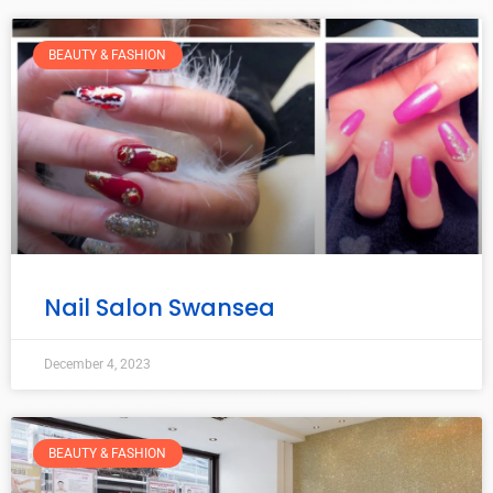
BEAUTY & FASHION
Nail Salon Swansea
December 4, 2023
BEAUTY & FASHION