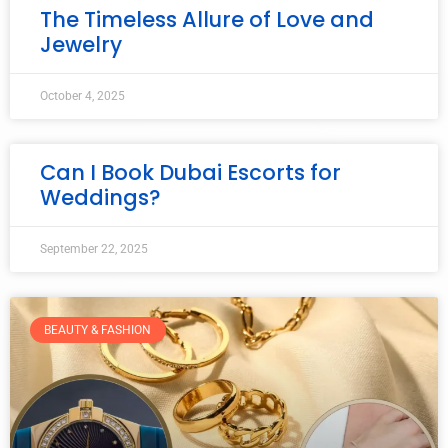
The Timeless Allure of Love and
Jewelry
October 4, 2025
Can I Book Dubai Escorts for
Weddings?
September 22, 2025
BEAUTY & FASHION