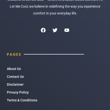
Let Me Cool, we believe in redefining the way you experience
comfort in your everyday life.
PAGES
About Us
Contact Us
Disclaimer
Privacy Policy
Terms & Conditions