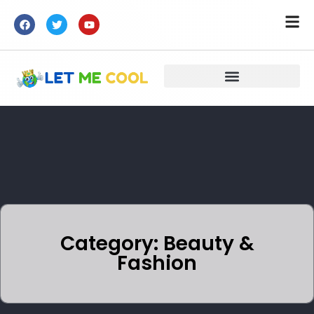
Category: Beauty &
Fashion