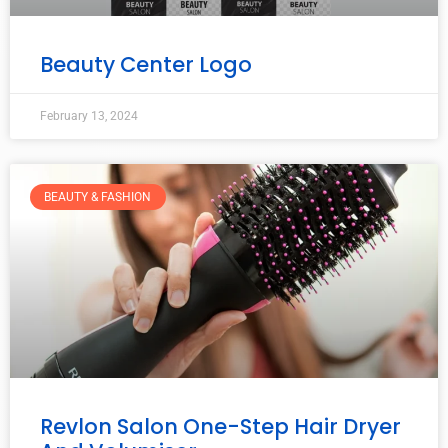
Beauty Center Logo
February 13, 2024
BEAUTY & FASHION
Revlon Salon One-Step Hair Dryer