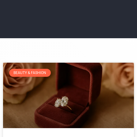
BEAUTY & FASHION