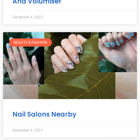
And Volumiser
December 4, 2023
BEAUTY & FASHION
Nail Salons Nearby
December 4, 2023