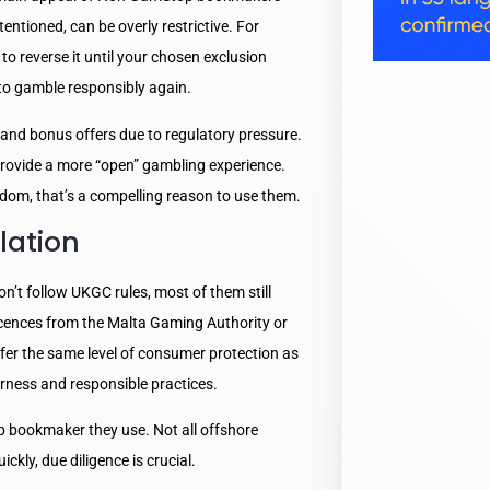
entioned, can be overly restrictive. For
to reverse it until your chosen exclusion
 to gamble responsibly again.
 and bonus offers due to regulatory pressure.
rovide a more “open” gambling experience.
edom, that’s a compelling reason to use them.
lation
’t follow UKGC rules, most of them still
icences from the Malta Gaming Authority or
er the same level of consumer protection as
irness and responsible practices.
p bookmaker they use. Not all offshore
kly, due diligence is crucial.