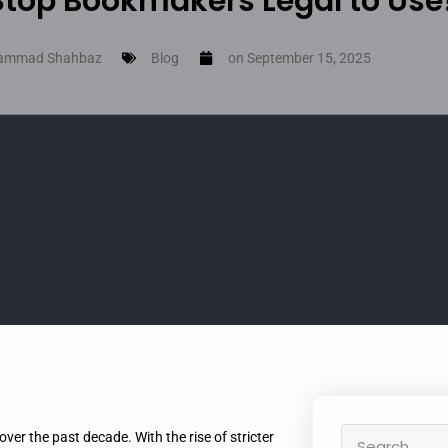
top Bookmakers Legal to Use
mmad Shahbaz
Blog
on
September 15, 2025
er the past decade. With the rise of stricter