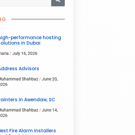
NG
high-performance hosting
solutions in Dubai
maria
July 16, 2026
Address Advisors
Muhammad Shahbaz
June 20,
2026
Painters in Awendaw, SC
Muhammad Shahbaz
June 14,
2026
Best Fire Alarm Installers