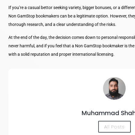
If you’re a casual bettor seeking variety, bigger bonuses, or a diffe
Non GamStop bookmakers can be a legitimate option. However, they
thorough research, and a clear understanding of the risks.
At the end of the day, the decision comes down to personal responsi
never harmful, and if you feel that a Non GamStop bookmaker is the 
with a solid reputation and proper international licensing.
Muhammad Shah
All Posts