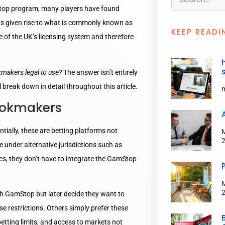
top program, many players have found
has given rise to what is commonly known as
KEEP READI
of the UK’s licensing system and therefore
akers legal to use?
The answer isn’t entirely
 break down in detail throughout this article.
ookmakers
ntially, these are betting platforms not
under alternative jurisdictions such as
es, they don’t have to integrate the GamStop
ugh GamStop but later decide they want to
restrictions. Others simply prefer these
tting limits, and access to markets not