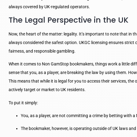
always covered by UK-regulated operators.
The Legal Perspective in the UK
Now, the heart of the matter: legality. It’s important to note that in
always considered the safest option. UKGC licensing ensures strict c
fairness, and responsible gambling.
When it comes to Non GamStop bookmakers, things work a little diff
sense that you, as a player, are breaking the law by using them. Howe
This means that while it is legal for you to access their services, th
actively target or market to UK residents.
To put it simply:
You, as a player, are not committing a crime by betting wit
The bookmaker, however, is operating outside of UK laws and rel