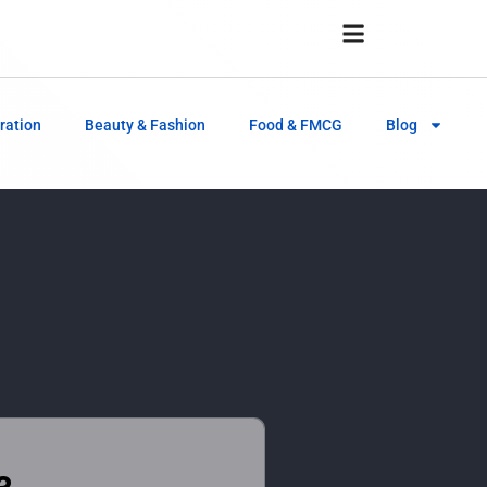
ration
Beauty & Fashion
Food & FMCG
Blog