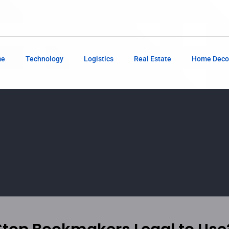
me
Technology
Logistics
Real Estate
Home Deco