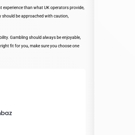
rent experience than what UK operators provide,
 should be approached with caution,
bility. Gambling should always be enjoyable,
right fit for you, make sure you choose one
baz