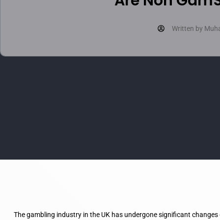
Are Non GamS
Written by
Muha
The gambling industry in the UK has undergone significant changes ov