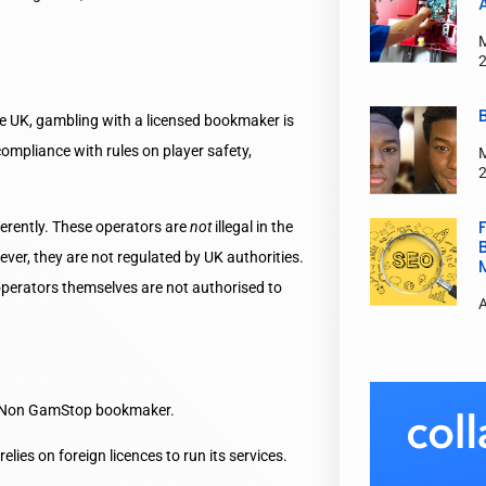
 the UK, gambling with a licensed bookmaker is
ompliance with rules on player safety,
erently. These operators are
not
illegal in the
ver, they are not regulated by UK authorities.
e operators themselves are not authorised to
h a Non GamStop bookmaker.
ies on foreign licences to run its services.