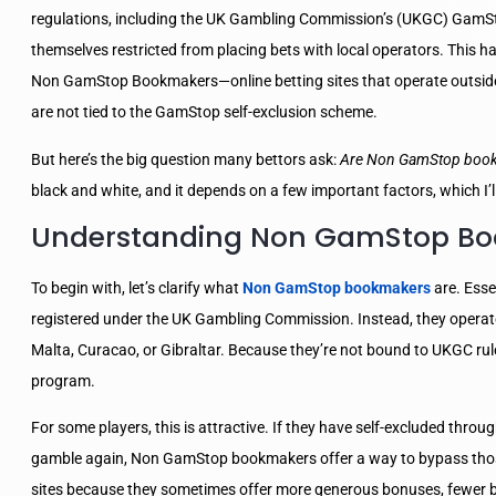
regulations, including the UK Gambling Commission’s (UKGC) GamS
themselves restricted from placing bets with local operators. This 
Non GamStop Bookmakers—online betting sites that operate outside 
are not tied to the GamStop self-exclusion scheme.
But here’s the big question many bettors ask:
Are Non GamStop bookm
black and white, and it depends on a few important factors, which I’ll
Understanding Non GamStop B
To begin with, let’s clarify what
Non GamStop bookmakers
are. Esse
registered under the UK Gambling Commission. Instead, they operate 
Malta, Curacao, or Gibraltar. Because they’re not bound to UKGC rul
program.
For some players, this is attractive. If they have self-excluded thro
gamble again, Non GamStop bookmakers offer a way to bypass those 
sites because they sometimes offer more generous bonuses, fewer be