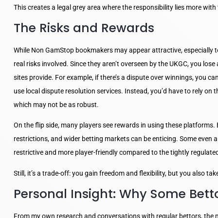
This creates a legal grey area where the responsibility lies more wit
The Risks and Rewards
While Non GamStop bookmakers may appear attractive, especially to 
real risks involved. Since they aren’t overseen by the UKGC, you lose
sites provide. For example, if there’s a dispute over winnings, you 
use local dispute resolution services. Instead, you’d have to rely on 
which may not be as robust.
On the flip side, many players see rewards in using these platforms
restrictions, and wider betting markets can be enticing. Some even
restrictive and more player-friendly compared to the tightly regulat
Still, it’s a trade-off: you gain freedom and flexibility, but you also ta
Personal Insight: Why Some Bett
From my own research and conversations with regular bettors, th