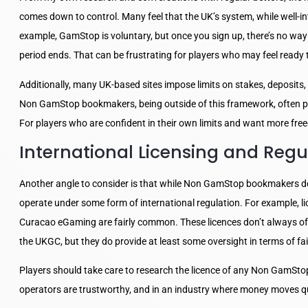
comes down to control. Many feel that the UK’s system, while well-int
example, GamStop is voluntary, but once you sign up, there’s no way 
period ends. That can be frustrating for players who may feel ready
Additionally, many UK-based sites impose limits on stakes, deposits,
Non GamStop bookmakers, being outside of this framework, often p
For players who are confident in their own limits and want more fre
International Licensing and Regu
Another angle to consider is that while Non GamStop bookmakers don
operate under some form of international regulation. For example, l
Curacao eGaming are fairly common. These licences don’t always off
the UKGC, but they do provide at least some oversight in terms of fa
Players should take care to research the licence of any Non GamSto
operators are trustworthy, and in an industry where money moves quic