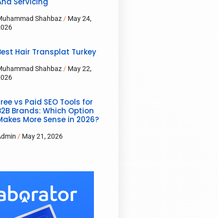
And Servicing
Muhammad Shahbaz
May 24,
2026
Best Hair Transplat Turkey
Muhammad Shahbaz
May 22,
2026
Free vs Paid SEO Tools for
B2B Brands: Which Option
Makes More Sense in 2026?
Admin
May 21, 2026