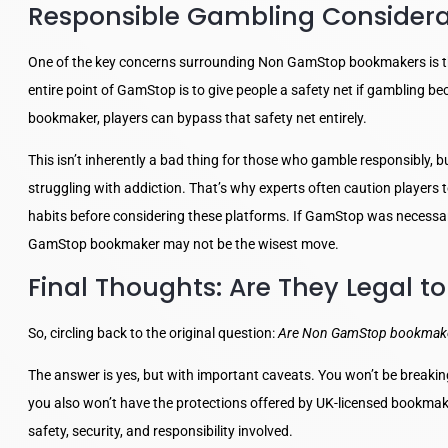
Responsible Gambling Considera
One of the key concerns surrounding Non GamStop bookmakers is th
entire point of GamStop is to give people a safety net if gambling
bookmaker, players can bypass that safety net entirely.
This isn’t inherently a bad thing for those who gamble responsibly, bu
struggling with addiction. That’s why experts often caution players 
habits before considering these platforms. If GamStop was necessary
GamStop bookmaker may not be the wisest move.
Final Thoughts: Are They Legal t
So, circling back to the original question:
Are Non GamStop bookmaker
The answer is yes, but with important caveats. You won’t be breaking
you also won’t have the protections offered by UK-licensed bookmakers
safety, security, and responsibility involved.