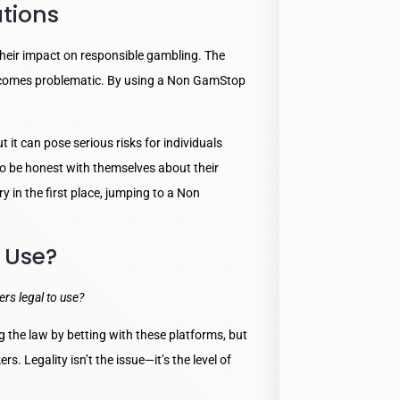
tions
eir impact on responsible gambling. The
 becomes problematic. By using a Non GamStop
t it can pose serious risks for individuals
to be honest with themselves about their
 in the first place, jumping to a Non
o Use?
s legal to use?
 the law by betting with these platforms, but
. Legality isn’t the issue—it’s the level of