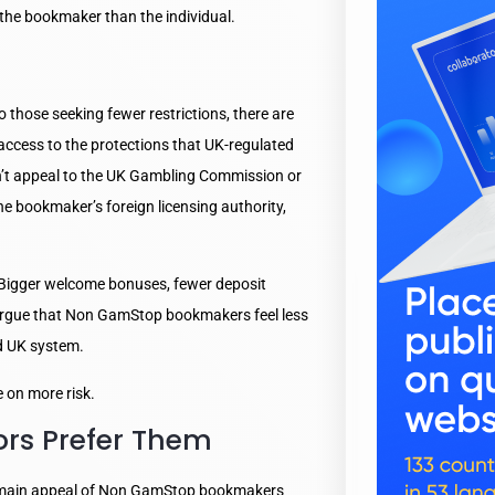
h the bookmaker than the individual.
those seeking fewer restrictions, there are
 access to the protections that UK-regulated
can’t appeal to the UK Gambling Commission or
the bookmaker’s foreign licensing authority,
. Bigger welcome bonuses, fewer deposit
 argue that Non GamStop bookmakers feel less
ed UK system.
ke on more risk.
ors Prefer Them
e main appeal of Non GamStop bookmakers