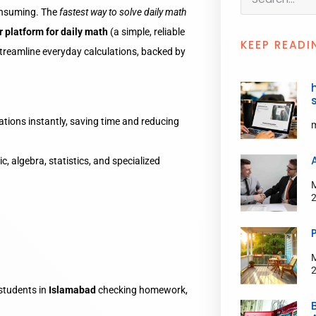
nsuming. The
fastest way to solve daily math
r platform for daily math
(a simple, reliable
KEEP READI
streamline everyday calculations, backed by
tions instantly, saving time and reducing
, algebra, statistics, and specialized
students in
Islamabad
checking homework,