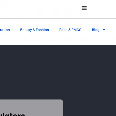
ration
Beauty & Fashion
Food & FMCG
Blog