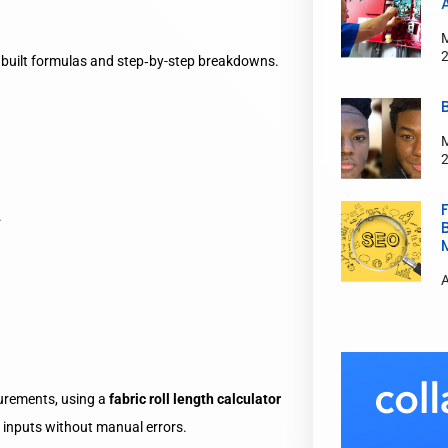
e‑built formulas and step‑by-step breakdowns.
.
surements, using a
fabric roll length calculator
a inputs without manual errors.