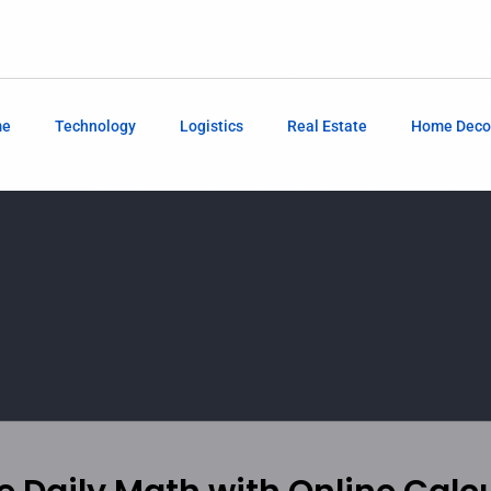
me
Technology
Logistics
Real Estate
Home Deco