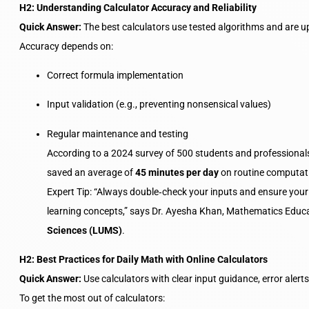
H2: Understanding Calculator Accuracy and Reliability
Quick Answer:
The best calculators use tested algorithms and are up
Accuracy depends on:
Correct formula implementation
Input validation (e.g., preventing nonsensical values)
Regular maintenance and testing
According to a 2024 survey of 500 students and professiona
saved an average of
45 minutes per day
on routine computati
Expert Tip: “Always double‑check your inputs and ensure you
learning concepts,” says Dr. Ayesha Khan, Mathematics Educ
Sciences (LUMS)
.
H2: Best Practices for Daily Math with Online Calculators
Quick Answer:
Use calculators with clear input guidance, error alert
To get the most out of calculators: