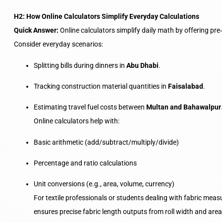
H2: How Online Calculators Simplify Everyday Calculations
Quick Answer:
Online calculators simplify daily math by offering pr
Consider everyday scenarios:
Splitting bills during dinners in
Abu Dhabi
.
Tracking construction material quantities in
Faisalabad
.
Estimating travel fuel costs between
Multan and Bahawalpur
Online calculators help with:
Basic arithmetic (add/subtract/multiply/divide)
Percentage and ratio calculations
Unit conversions (e.g., area, volume, currency)
For textile professionals or students dealing with fabric mea
ensures precise fabric length outputs from roll width and are