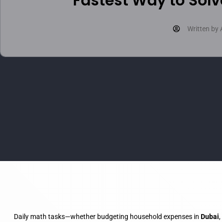
Fastest Way to Solv
Written by
Daily math tasks—whether budgeting household expenses in
Dubai
,