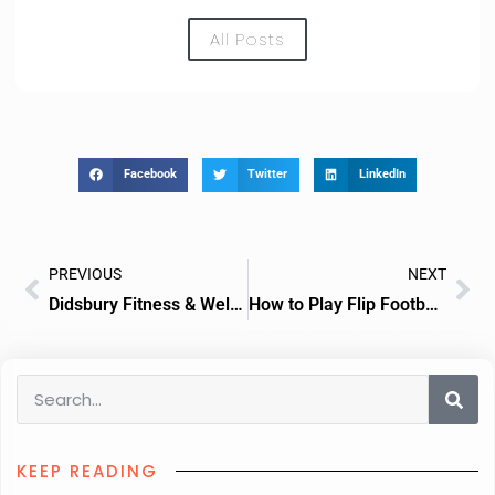
All Posts
Facebook
Twitter
LinkedIn
PREVIOUS
NEXT
Didsbury Fitness & Wellbeing GYM
How to Play Flip Football Card Game
KEEP READING