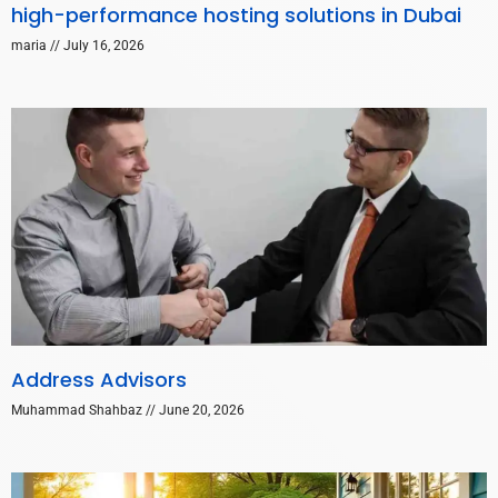
high-performance hosting solutions in Dubai
maria
July 16, 2026
Address Advisors
Muhammad Shahbaz
June 20, 2026