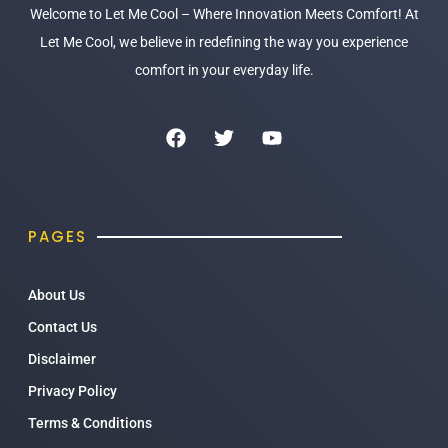
Welcome to Let Me Cool – Where Innovation Meets Comfort! At
Let Me Cool, we believe in redefining the way you experience
comfort in your everyday life.
PAGES
About Us
Contact Us
Disclaimer
Privacy Policy
Terms & Conditions