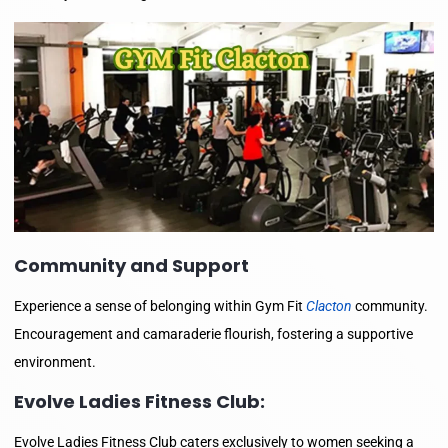
Community and Support
Experience a sense of belonging within Gym Fit
Clacton
community.
Encouragement and camaraderie flourish, fostering a supportive
environment.
Evolve Ladies Fitness Club:
Evolve Ladies Fitness Club caters exclusively to women seeking a