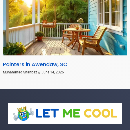
Painters in Awendaw, SC
Muhammad Shahbaz
June 14, 2026