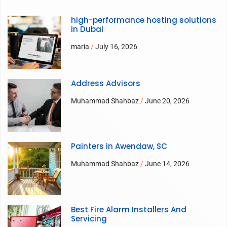
high-performance hosting solutions
in Dubai
maria
July 16, 2026
Address Advisors
Muhammad Shahbaz
June 20, 2026
Painters in Awendaw, SC
Muhammad Shahbaz
June 14, 2026
Best Fire Alarm Installers And
Servicing