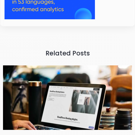
Related Posts