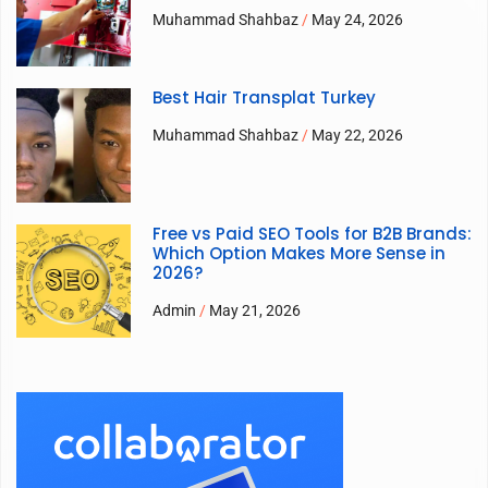
Muhammad Shahbaz
May 24, 2026
Best Hair Transplat Turkey
Muhammad Shahbaz
May 22, 2026
Free vs Paid SEO Tools for B2B Brands:
Which Option Makes More Sense in
2026?
Admin
May 21, 2026