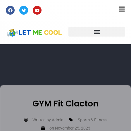
GYM Fit Clacton
Written by
Admin
Sports & Fitness
on
November 25, 2023