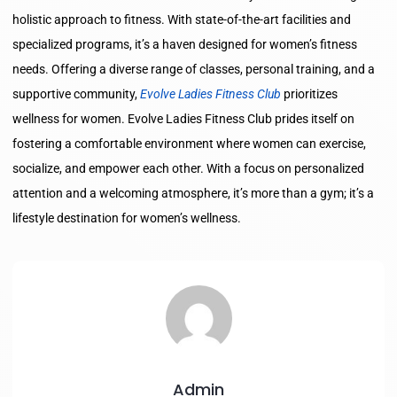
holistic approach to fitness. With state-of-the-art facilities and
specialized programs, it’s a haven designed for women’s fitness
needs. Offering a diverse range of classes, personal training, and a
supportive community,
Evolve Ladies Fitness Club
prioritizes
wellness for women. Evolve Ladies Fitness Club prides itself on
fostering a comfortable environment where women can exercise,
socialize, and empower each other. With a focus on personalized
attention and a welcoming atmosphere, it’s more than a gym; it’s a
lifestyle destination for women’s wellness.
Admin