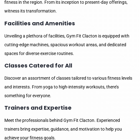
fitness in the region. From its inception to present-day offerings,
witness its transformation.
Facilities and Amenities
Unveiling a plethora of facilities, Gym Fit Clacton is equipped with
cutting-edge machines, spacious workout areas, and dedicated
spaces for diverse exercise routines.
Classes Catered for All
Discover an assortment of classes tailored to various fitness levels
and interests. From yoga to high-intensity workouts, there’s
something for everyone.
Trainers and Expertise
Meet the professionals behind Gym Fit Clacton. Experienced
trainers bring expertise, guidance, and motivation to help you
achieve your fitness goals.