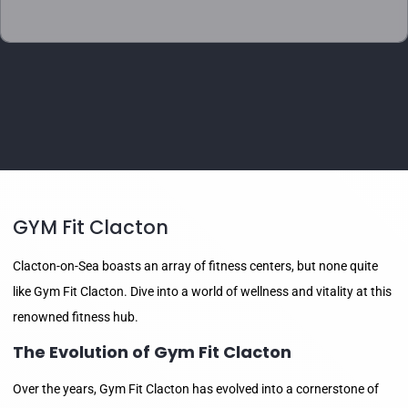
GYM Fit Clacton
Clacton-on-Sea boasts an array of fitness centers, but none quite
like Gym Fit Clacton. Dive into a world of wellness and vitality at this
renowned fitness hub.
The Evolution of Gym Fit Clacton
Over the years, Gym Fit Clacton has evolved into a cornerstone of