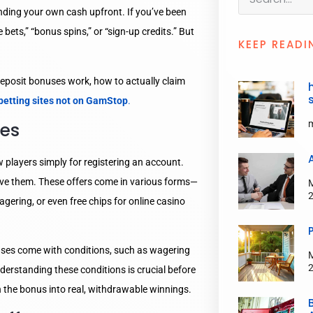
nding your own cash upfront. If you’ve been
bets,” “bonus spins,” or “sign-up credits.” But
KEEP READI
deposit bonuses work, how to actually claim
betting sites not on GamStop
.
es
w players simply for registering an account.
eive them. These offers come in various forms—
agering, or even free chips for online casino
onuses come with conditions, such as wagering
erstanding these conditions is crucial before
urn the bonus into real, withdrawable winnings.