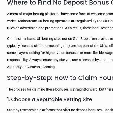
Where to Find No Deposit Bonus 
Almost all major betting platforms have some form of welcome promot
varies. Mainstream UK betting operators are regulated by the UK G
rules on advertising and promotions. As a result, these bonuses ten
On the other hand, UK betting sites not on GamStop often provide m
typically licensed offshore, meaning they are not part of the UK’s se
some players looking for higher-value bonuses or more flexible wage
responsibility. Always ensure any site you use is licensed by a repu
Authority or Curacao eGaming.
Step-by-Step: How to Claim You
The process for claiming these bonuses is straightforward, but ther
1. Choose a Reputable Betting Site
Start by researching platforms that offer no deposit bonuses. Check 