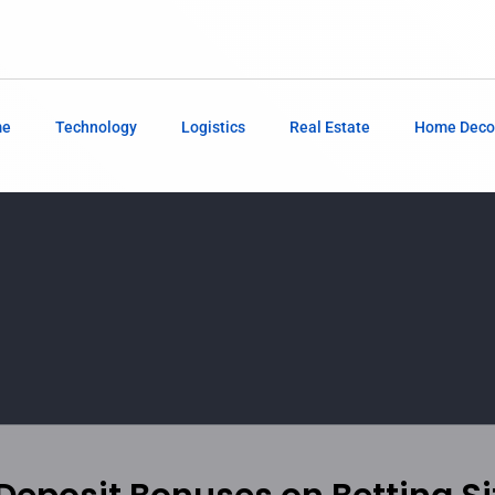
me
Technology
Logistics
Real Estate
Home Deco