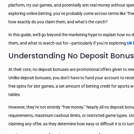
platform, try out games, and potentially win real money without spe
exploring online betting, you’ve probably come across terms like “free 
how exactly do you claim them, and what’s the catch?
In this guide, we’ll go beyond the marketing hype to explain how no 
them, and what to watch out for—particularly if you’re exploring
UK 
Understanding No Deposit Bonus
At their core, no deposit bonuses are promotional offers given to ne
Unlike deposit bonuses, you don’t have to fund your account to rec
free spins for slot games, a set amount of betting credit for sports w
tables.
However, they’re not entirely “free money.” Nearly all no deposit b
requirements, maximum cashout limits, or restricted game types. Und
claiming any offer, as they determine how easy or difficult it is to t