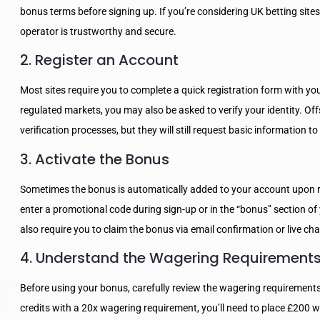
bonus terms before signing up. If you’re considering UK betting sit
operator is trustworthy and secure.
2. Register an Account
Most sites require you to complete a quick registration form with you
regulated markets, you may also be asked to verify your identity. O
verification processes, but they will still request basic information t
3. Activate the Bonus
Sometimes the bonus is automatically added to your account upon re
enter a promotional code during sign-up or in the “bonus” section 
also require you to claim the bonus via email confirmation or live cha
4. Understand the Wagering Requirement
Before using your bonus, carefully review the wagering requirements
credits with a 20x wagering requirement, you’ll need to place £200 