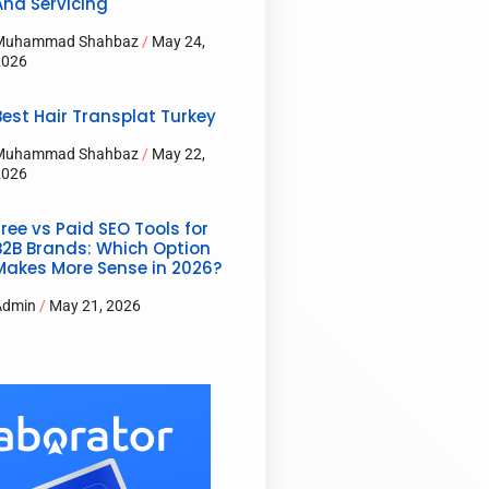
And Servicing
Muhammad Shahbaz
May 24,
2026
Best Hair Transplat Turkey
Muhammad Shahbaz
May 22,
2026
Free vs Paid SEO Tools for
B2B Brands: Which Option
Makes More Sense in 2026?
Admin
May 21, 2026