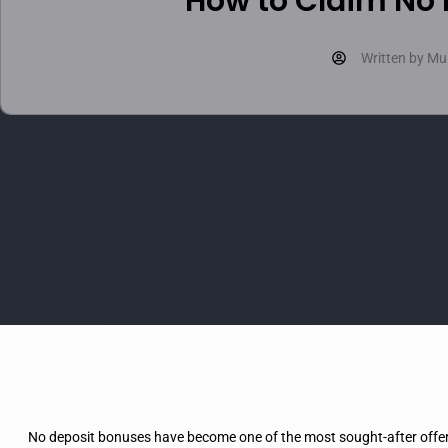
How to Claim No 
Written by
Mu
No deposit bonuses have become one of the most sought-after offers 