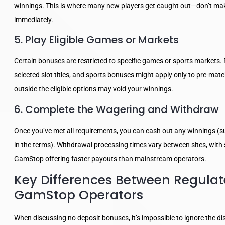
winnings. This is where many new players get caught out—don’t mak
immediately.
5. Play Eligible Games or Markets
Certain bonuses are restricted to specific games or sports markets. 
selected slot titles, and sports bonuses might apply only to pre-ma
outside the eligible options may void your winnings.
6. Complete the Wagering and Withdraw
Once you’ve met all requirements, you can cash out any winnings (s
in the terms). Withdrawal processing times vary between sites, with
GamStop offering faster payouts than mainstream operators.
Key Differences Between Regulat
GamStop Operators
When discussing no deposit bonuses, it’s impossible to ignore the d