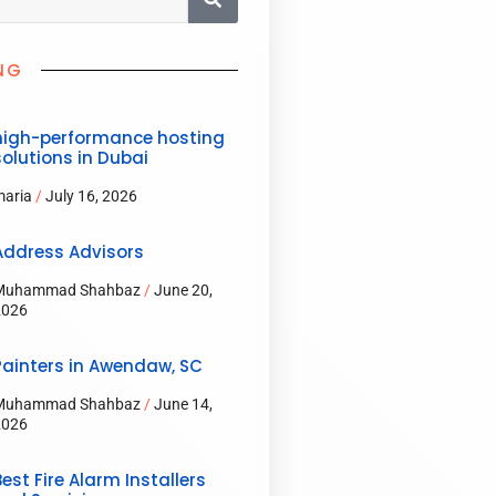
NG
high-performance hosting
solutions in Dubai
maria
July 16, 2026
Address Advisors
Muhammad Shahbaz
June 20,
2026
Painters in Awendaw, SC
Muhammad Shahbaz
June 14,
2026
Best Fire Alarm Installers