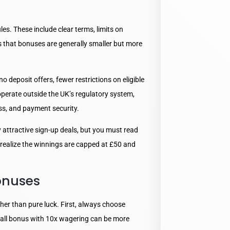
es. These include clear terms, limits on
s that bonuses are generally smaller but more
 deposit offers, fewer restrictions on eligible
perate outside the UK’s regulatory system,
ss, and payment security.
attractive sign-up deals, but you must read
 realize the winnings are capped at £50 and
onuses
ther than pure luck. First, always choose
all bonus with 10x wagering can be more