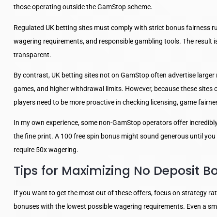
those operating outside the GamStop scheme.
Regulated UK betting sites must comply with strict bonus fairness rul
wagering requirements, and responsible gambling tools. The result i
transparent.
By contrast, UK betting sites not on GamStop often advertise larger no
games, and higher withdrawal limits. However, because these sites o
players need to be more proactive in checking licensing, game fairne
In my own experience, some non-GamStop operators offer incredibly 
the fine print. A 100 free spin bonus might sound generous until you
require 50x wagering.
Tips for Maximizing No Deposit B
If you want to get the most out of these offers, focus on strategy ra
bonuses with the lowest possible wagering requirements. Even a sm