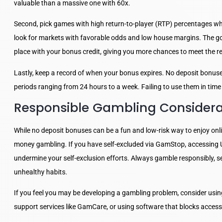
valuable than a massive one with 60x.
Second, pick games with high return-to-player (RTP) percentages wh
look for markets with favorable odds and low house margins. The go
place with your bonus credit, giving you more chances to meet the 
Lastly, keep a record of when your bonus expires. No deposit bonuses 
periods ranging from 24 hours to a week. Failing to use them in time m
Responsible Gambling Considera
While no deposit bonuses can be a fun and low-risk way to enjoy online
money gambling. If you have self-excluded via GamStop, accessing 
undermine your self-exclusion efforts. Always gamble responsibly, set
unhealthy habits.
If you feel you may be developing a gambling problem, consider using
support services like GamCare, or using software that blocks access t