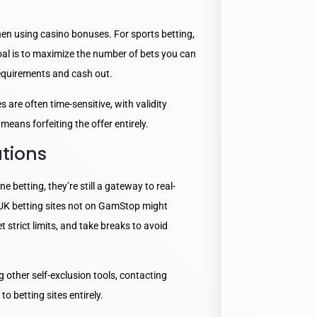
en using casino bonuses. For sports betting,
al is to maximize the number of bets you can
requirements and cash out.
are often time-sensitive, with validity
eans forfeiting the offer entirely.
tions
 betting, they’re still a gateway to real-
UK betting sites not on GamStop might
 strict limits, and take breaks to avoid
 other self-exclusion tools, contacting
o betting sites entirely.