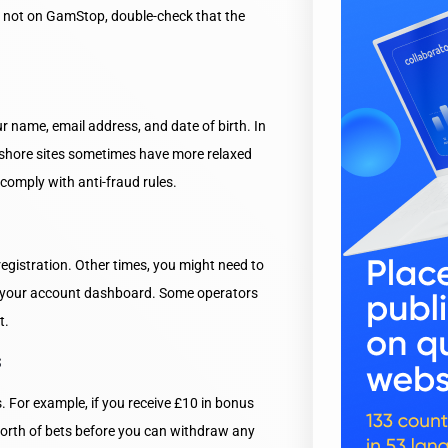
es not on GamStop, double-check that the
r name, email address, and date of birth. In
ffshore sites sometimes have more relaxed
o comply with anti-fraud rules.
gistration. Other times, you might need to
of your account dashboard. Some operators
t.
s
. For example, if you receive £10 in bonus
worth of bets before you can withdraw any