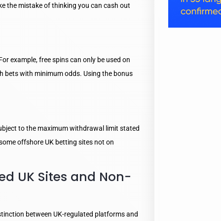
e the mistake of thinking you can cash out
For example, free spins can only be used on
tch bets with minimum odds. Using the bonus
ubject to the maximum withdrawal limit stated
 some offshore UK betting sites not on
ed UK Sites and Non-
istinction between UK-regulated platforms and