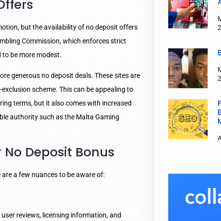
Offers
ion, but the availability of no deposit offers
ambling Commission, which enforces strict
d to be more modest.
ore generous no deposit deals. These sites are
lf-exclusion scheme. This can be appealing to
ring terms, but it also comes with increased
table authority such as the Malta Gaming
r No Deposit Bonus
e are a few nuances to be aware of:
user reviews, licensing information, and