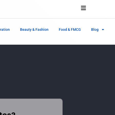
ration
Beauty & Fashion
Food & FMCG
Blog