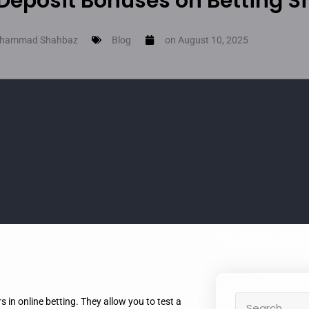
Deposit Bonuses on Betting Si
hammad Shahbaz
Blog
on
August 10, 2025
in online betting. They allow you to test a