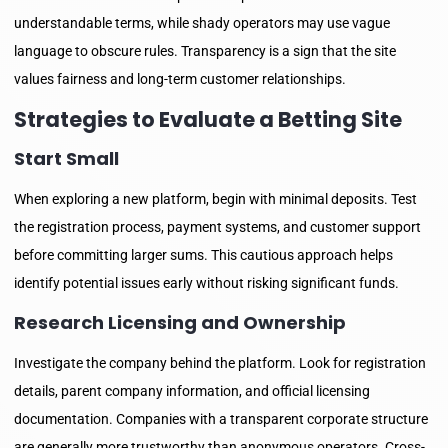
understandable terms, while shady operators may use vague
language to obscure rules. Transparency is a sign that the site
values fairness and long-term customer relationships.
Strategies to Evaluate a Betting Site
Start Small
When exploring a new platform, begin with minimal deposits. Test
the registration process, payment systems, and customer support
before committing larger sums. This cautious approach helps
identify potential issues early without risking significant funds.
Research Licensing and Ownership
Investigate the company behind the platform. Look for registration
details, parent company information, and official licensing
documentation. Companies with a transparent corporate structure
are generally more trustworthy than anonymous operators. Cross-