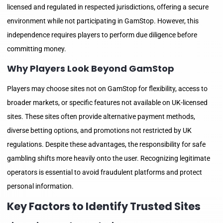
licensed and regulated in respected jurisdictions, offering a secure
environment while not participating in GamStop. However, this
independence requires players to perform due diligence before
committing money.
Why Players Look Beyond GamStop
Players may choose sites not on GamStop for flexibility, access to
broader markets, or specific features not available on UK-licensed
sites. These sites often provide alternative payment methods,
diverse betting options, and promotions not restricted by UK
regulations. Despite these advantages, the responsibility for safe
gambling shifts more heavily onto the user. Recognizing legitimate
operators is essential to avoid fraudulent platforms and protect
personal information.
Key Factors to Identify Trusted Sites