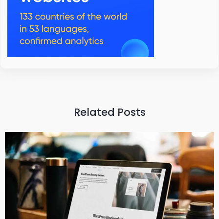
Related Posts