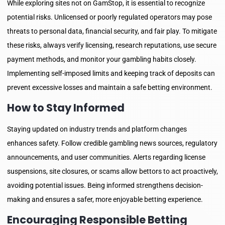
While exploring sites not on GamStop, it is essential to recognize
potential risks. Unlicensed or poorly regulated operators may pose
threats to personal data, financial security, and fair play. To mitigate
these risks, always verify licensing, research reputations, use secure
payment methods, and monitor your gambling habits closely.
Implementing self-imposed limits and keeping track of deposits can
prevent excessive losses and maintain a safe betting environment.
How to Stay Informed
Staying updated on industry trends and platform changes
enhances safety. Follow credible gambling news sources, regulatory
announcements, and user communities. Alerts regarding license
suspensions, site closures, or scams allow bettors to act proactively,
avoiding potential issues. Being informed strengthens decision-
making and ensures a safer, more enjoyable betting experience.
Encouraging Responsible Betting