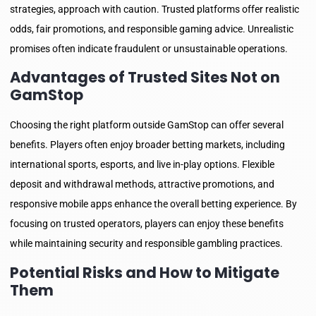
strategies, approach with caution. Trusted platforms offer realistic
odds, fair promotions, and responsible gaming advice. Unrealistic
promises often indicate fraudulent or unsustainable operations.
Advantages of Trusted Sites Not on
GamStop
Choosing the right platform outside GamStop can offer several
benefits. Players often enjoy broader betting markets, including
international sports, esports, and live in-play options. Flexible
deposit and withdrawal methods, attractive promotions, and
responsive mobile apps enhance the overall betting experience. By
focusing on trusted operators, players can enjoy these benefits
while maintaining security and responsible gambling practices.
Potential Risks and How to Mitigate
Them