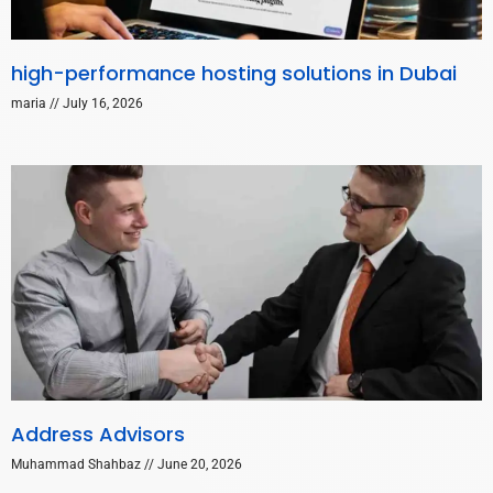
high-performance hosting solutions in Dubai
maria
July 16, 2026
Address Advisors
Muhammad Shahbaz
June 20, 2026