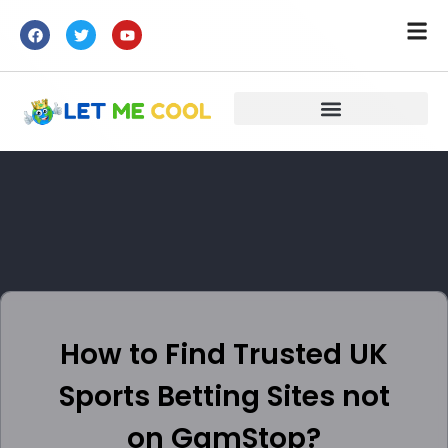
How to Find Trusted UK
Sports Betting Sites not
on GamStop?