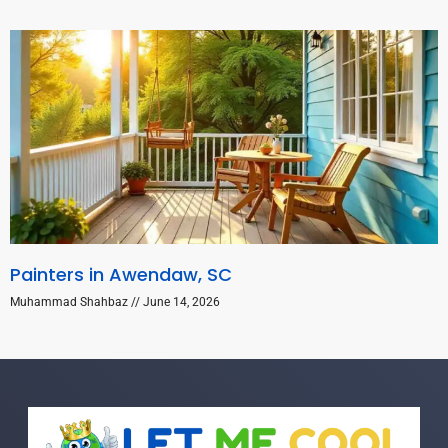
Painters in Awendaw, SC
Muhammad Shahbaz
June 14, 2026