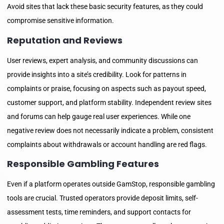
Avoid sites that lack these basic security features, as they could
compromise sensitive information.
Reputation and Reviews
User reviews, expert analysis, and community discussions can
provide insights into a site’s credibility. Look for patterns in
complaints or praise, focusing on aspects such as payout speed,
customer support, and platform stability. Independent review sites
and forums can help gauge real user experiences. While one
negative review does not necessarily indicate a problem, consistent
complaints about withdrawals or account handling are red flags.
Responsible Gambling Features
Even if a platform operates outside GamStop, responsible gambling
tools are crucial. Trusted operators provide deposit limits, self-
assessment tests, time reminders, and support contacts for