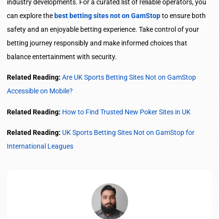
industry developments. For a curated list of reliable operators, you
can explore the
best betting sites not on GamStop
to ensure both
safety and an enjoyable betting experience. Take control of your
betting journey responsibly and make informed choices that
balance entertainment with security.
Related Reading:
Are UK Sports Betting Sites Not on GamStop
Accessible on Mobile?
Related Reading:
How to Find Trusted New Poker Sites in UK
Related Reading:
UK Sports Betting Sites Not on GamStop for
International Leagues