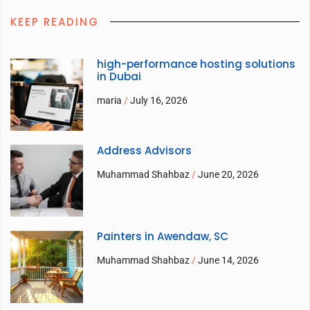
KEEP READING
high-performance hosting solutions
in Dubai
maria
July 16, 2026
Address Advisors
Muhammad Shahbaz
June 20, 2026
Painters in Awendaw, SC
Muhammad Shahbaz
June 14, 2026