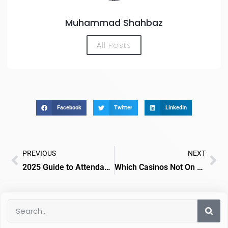
Muhammad Shahbaz
All Posts
Facebook
Twitter
LinkedIn
PREVIOUS
NEXT
2025 Guide to Attendance Percentage Accuracy
Which Casinos Not On GamStop Pay Winnings Instantly?