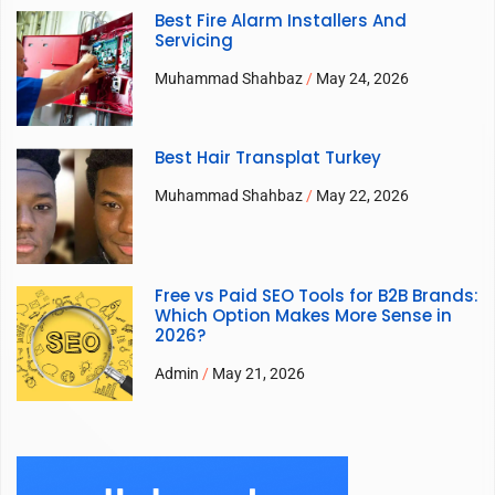
Best Fire Alarm Installers And
Servicing
Muhammad Shahbaz
May 24, 2026
Best Hair Transplat Turkey
Muhammad Shahbaz
May 22, 2026
Free vs Paid SEO Tools for B2B Brands:
Which Option Makes More Sense in
2026?
Admin
May 21, 2026