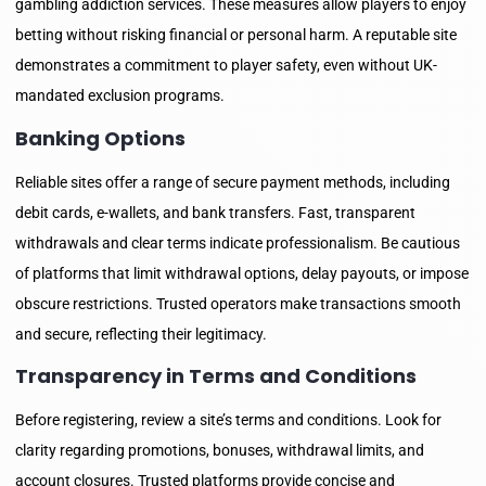
gambling addiction services. These measures allow players to enjoy
betting without risking financial or personal harm. A reputable site
demonstrates a commitment to player safety, even without UK-
mandated exclusion programs.
Banking Options
Reliable sites offer a range of secure payment methods, including
debit cards, e-wallets, and bank transfers. Fast, transparent
withdrawals and clear terms indicate professionalism. Be cautious
of platforms that limit withdrawal options, delay payouts, or impose
obscure restrictions. Trusted operators make transactions smooth
and secure, reflecting their legitimacy.
Transparency in Terms and Conditions
Before registering, review a site’s terms and conditions. Look for
clarity regarding promotions, bonuses, withdrawal limits, and
account closures. Trusted platforms provide concise and