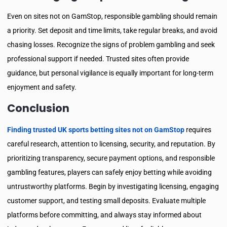
Even on sites not on GamStop, responsible gambling should remain
a priority. Set deposit and time limits, take regular breaks, and avoid
chasing losses. Recognize the signs of problem gambling and seek
professional support if needed. Trusted sites often provide
guidance, but personal vigilance is equally important for long-term
enjoyment and safety.
Conclusion
Finding trusted UK sports betting sites not on GamStop
requires
careful research, attention to licensing, security, and reputation. By
prioritizing transparency, secure payment options, and responsible
gambling features, players can safely enjoy betting while avoiding
untrustworthy platforms. Begin by investigating licensing, engaging
customer support, and testing small deposits. Evaluate multiple
platforms before committing, and always stay informed about