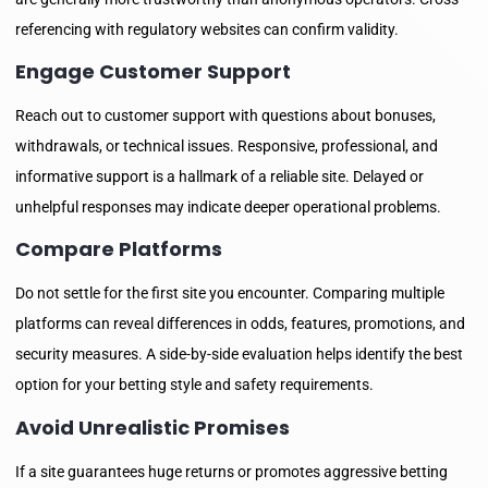
referencing with regulatory websites can confirm validity.
Engage Customer Support
Reach out to customer support with questions about bonuses,
withdrawals, or technical issues. Responsive, professional, and
informative support is a hallmark of a reliable site. Delayed or
unhelpful responses may indicate deeper operational problems.
Compare Platforms
Do not settle for the first site you encounter. Comparing multiple
platforms can reveal differences in odds, features, promotions, and
security measures. A side-by-side evaluation helps identify the best
option for your betting style and safety requirements.
Avoid Unrealistic Promises
If a site guarantees huge returns or promotes aggressive betting