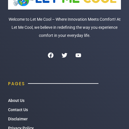
Welcome to Let Me Cool – Where Innovation Meets Comfort! At
Let Me Cool, we believe in redefining the way you experience
comfort in your everyday life.
PAGES
About Us
Contact Us
Disclaimer
Privacy Policy