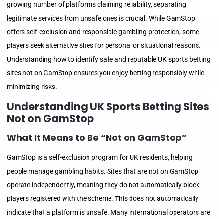
growing number of platforms claiming reliability, separating
legitimate services from unsafe ones is crucial. While GamStop
offers self-exclusion and responsible gambling protection, some
players seek alternative sites for personal or situational reasons.
Understanding how to identify safe and reputable UK sports betting
sites not on GamStop ensures you enjoy betting responsibly while
minimizing risks.
Understanding UK Sports Betting Sites
Not on GamStop
What It Means to Be “Not on GamStop”
GamStop is a self-exclusion program for UK residents, helping
people manage gambling habits. Sites that are not on GamStop
operate independently, meaning they do not automatically block
players registered with the scheme. This does not automatically
indicate that a platform is unsafe. Many international operators are