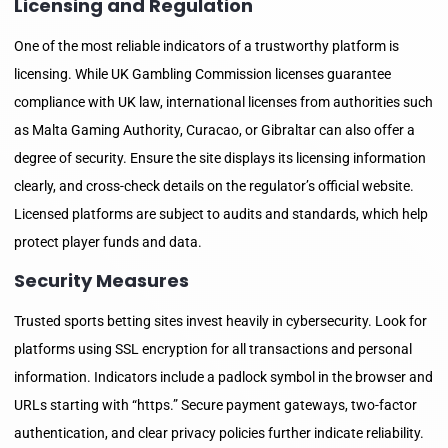
Licensing and Regulation
One of the most reliable indicators of a trustworthy platform is
licensing. While UK Gambling Commission licenses guarantee
compliance with UK law, international licenses from authorities such
as Malta Gaming Authority, Curacao, or Gibraltar can also offer a
degree of security. Ensure the site displays its licensing information
clearly, and cross-check details on the regulator’s official website.
Licensed platforms are subject to audits and standards, which help
protect player funds and data.
Security Measures
Trusted sports betting sites invest heavily in cybersecurity. Look for
platforms using SSL encryption for all transactions and personal
information. Indicators include a padlock symbol in the browser and
URLs starting with “https.” Secure payment gateways, two-factor
authentication, and clear privacy policies further indicate reliability.