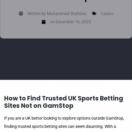
Written by
Muhammad Shahbaz
Casino
on
December 16, 2025
How to Find Trusted UK Sports Betting
Sites Not on GamStop
If you are a UK bettor looking to explore options outside GamStop,
finding trusted sports betting sites can seem daunting. With a