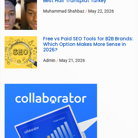
Best Hair Transplat Turkey
Muhammad Shahbaz
May 22, 2026
Free vs Paid SEO Tools for B2B Brands:
Which Option Makes More Sense in
2026?
Admin
May 21, 2026