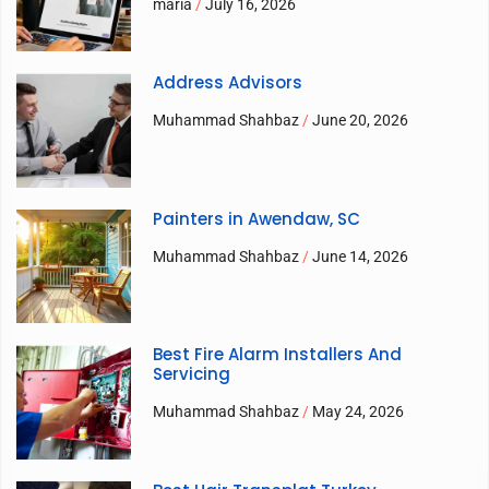
maria
July 16, 2026
Address Advisors
Muhammad Shahbaz
June 20, 2026
Painters in Awendaw, SC
Muhammad Shahbaz
June 14, 2026
Best Fire Alarm Installers And
Servicing
Muhammad Shahbaz
May 24, 2026