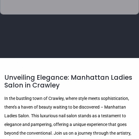
Unveiling Elegance: Manhattan Ladies
Salon in Crawley
In the bustling town of Crawley, where style meets sophistication,
there’s a haven of beauty waiting to be discovered – Manhattan
Ladies Salon. This luxurious nail salon stands as a testament to
elegance and pampering, offering a unique experience that goes
beyond the conventional. Join us on a journey through the artistry,