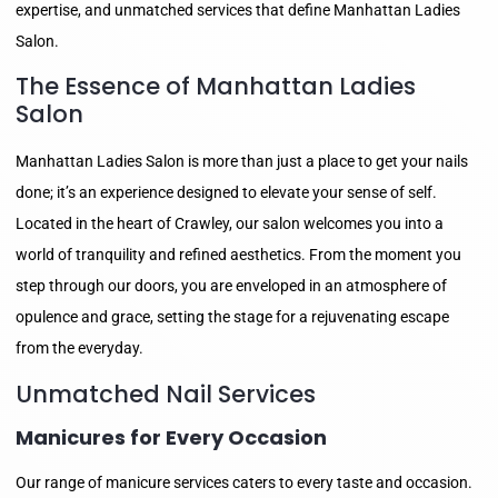
expertise, and unmatched services that define Manhattan Ladies
Salon.
The Essence of Manhattan Ladies
Salon
Manhattan Ladies Salon is more than just a place to get your nails
done; it’s an experience designed to elevate your sense of self.
Located in the heart of Crawley, our salon welcomes you into a
world of tranquility and refined aesthetics. From the moment you
step through our doors, you are enveloped in an atmosphere of
opulence and grace, setting the stage for a rejuvenating escape
from the everyday.
Unmatched Nail Services
Manicures for Every Occasion
Our range of manicure services caters to every taste and occasion.