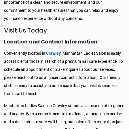
importance of a clean and secure environment, and our
commitment to your health ensures that you can relax and enjoy
your salon experience without any concerns.
Visit Us Today
Location and Contact Information
Conveniently located in
Crawley
, Manhattan Ladies Salon is easily
accessible for those in search of a premium nail care experience. To
schedule an appointment or make inquiries about our services,
please reach out to us at [insert contact information]. Our friendly
staff is ready to assist you and ensure that your visit is seamless
from start to finish.
Manhattan Ladies Salon in Crawley stands as a beacon of elegance
and beauty. With a commitment to excellence, a focus on expertise,
and a dedication to your well-being, our salon offers more than just