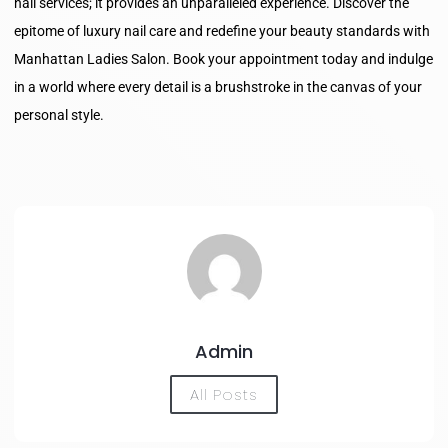
nail services; it provides an unparalleled experience. Discover the
epitome of luxury nail care and redefine your beauty standards with
Manhattan Ladies Salon. Book your appointment today and indulge
in a world where every detail is a brushstroke in the canvas of your
personal style.
Admin
All Posts