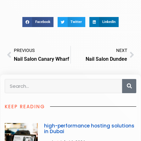
Facebook
Twitter
LinkedIn
PREVIOUS
NEXT
Nail Salon Canary Wharf
Nail Salon Dundee
KEEP READING
high-performance hosting solutions
in Dubai