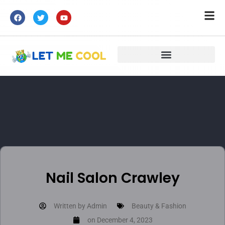
Nail Salon Crawley
Written by
Admin
Beauty & Fashion
on
December 4, 2023