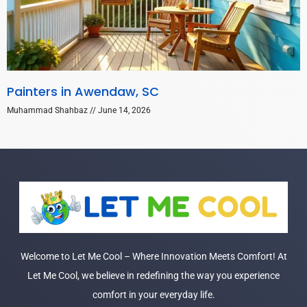
Painters in Awendaw, SC
Muhammad Shahbaz
June 14, 2026
Welcome to Let Me Cool – Where Innovation Meets Comfort! At
Let Me Cool, we believe in redefining the way you experience
comfort in your everyday life.