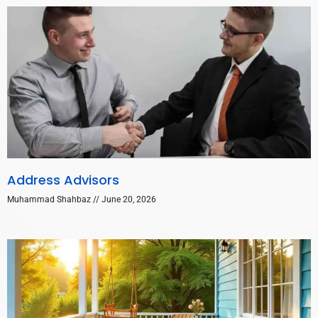
Address Advisors
Muhammad Shahbaz
June 20, 2026