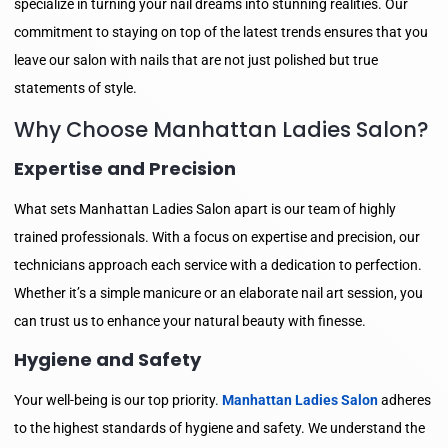
specialize in turning your nail dreams into stunning realities. Our
commitment to staying on top of the latest trends ensures that you
leave our salon with nails that are not just polished but true
statements of style.
Why Choose Manhattan Ladies Salon?
Expertise and Precision
What sets Manhattan Ladies Salon apart is our team of highly
trained professionals. With a focus on expertise and precision, our
technicians approach each service with a dedication to perfection.
Whether it’s a simple manicure or an elaborate nail art session, you
can trust us to enhance your natural beauty with finesse.
Hygiene and Safety
Your well-being is our top priority.
Manhattan Ladies Salon
adheres
to the highest standards of hygiene and safety. We understand the