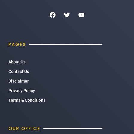
PAGES
About Us
Contact Us
Disclaimer
Privacy Policy
Terms & Conditions
OUR OFFICE