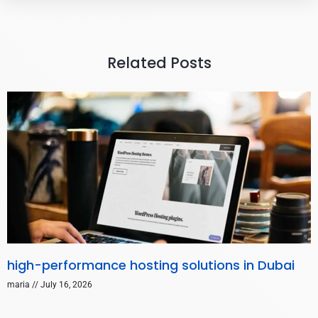
Related Posts
high-performance hosting solutions in Dubai
maria
July 16, 2026