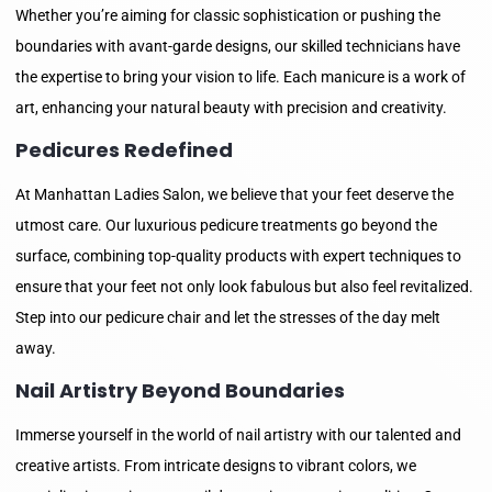
Whether you’re aiming for classic sophistication or pushing the
boundaries with avant-garde designs, our skilled technicians have
the expertise to bring your vision to life. Each manicure is a work of
art, enhancing your natural beauty with precision and creativity.
Pedicures Redefined
At Manhattan Ladies Salon, we believe that your feet deserve the
utmost care. Our luxurious pedicure treatments go beyond the
surface, combining top-quality products with expert techniques to
ensure that your feet not only look fabulous but also feel revitalized.
Step into our pedicure chair and let the stresses of the day melt
away.
Nail Artistry Beyond Boundaries
Immerse yourself in the world of nail artistry with our talented and
creative artists. From intricate designs to vibrant colors, we