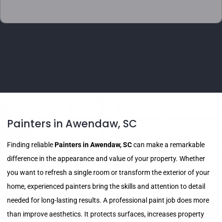
Painters in Awendaw, SC
Finding reliable
Painters in Awendaw, SC
can make a remarkable
difference in the appearance and value of your property. Whether
you want to refresh a single room or transform the exterior of your
home, experienced painters bring the skills and attention to detail
needed for long-lasting results. A professional paint job does more
than improve aesthetics. It protects surfaces, increases property