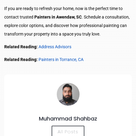
If you are ready to refresh your home, now is the perfect time to
contact trusted
Painters in Awendaw, SC
. Schedule a consultation,
explore color options, and discover how professional painting can
transform your property into a space you truly love.
Related Reading:
Address Advisors
Related Reading:
Painters in Torrance, CA
Muhammad Shahbaz
All Posts