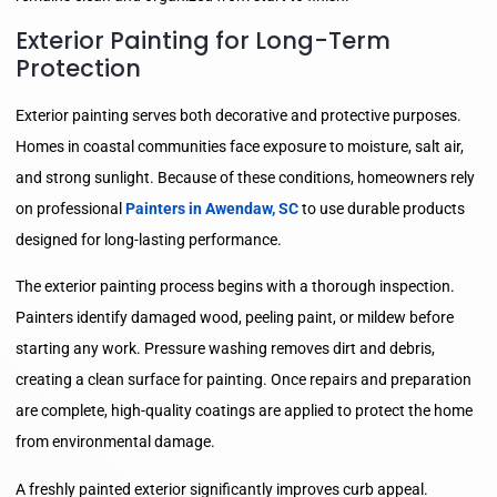
Exterior Painting for Long-Term
Protection
Exterior painting serves both decorative and protective purposes.
Homes in coastal communities face exposure to moisture, salt air,
and strong sunlight. Because of these conditions, homeowners rely
on professional
Painters in Awendaw, SC
to use durable products
designed for long-lasting performance.
The exterior painting process begins with a thorough inspection.
Painters identify damaged wood, peeling paint, or mildew before
starting any work. Pressure washing removes dirt and debris,
creating a clean surface for painting. Once repairs and preparation
are complete, high-quality coatings are applied to protect the home
from environmental damage.
A freshly painted exterior significantly improves curb appeal.