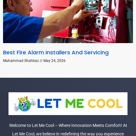
Best Fire Alarm Installers And Servicing
Muhammad Shahbaz
May 24, 2026
Welcome to Let Me Cool – Where Innovation Meets Comfort! At
Let Me Cool, we believe in redefining the way you experience