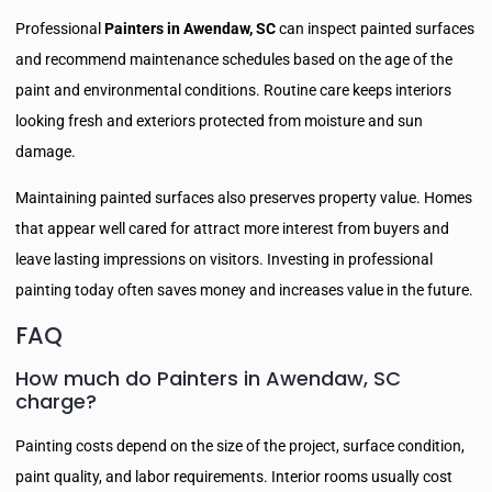
Professional
Painters in Awendaw, SC
can inspect painted surfaces
and recommend maintenance schedules based on the age of the
paint and environmental conditions. Routine care keeps interiors
looking fresh and exteriors protected from moisture and sun
damage.
Maintaining painted surfaces also preserves property value. Homes
that appear well cared for attract more interest from buyers and
leave lasting impressions on visitors. Investing in professional
painting today often saves money and increases value in the future.
FAQ
How much do Painters in Awendaw, SC
charge?
Painting costs depend on the size of the project, surface condition,
paint quality, and labor requirements. Interior rooms usually cost