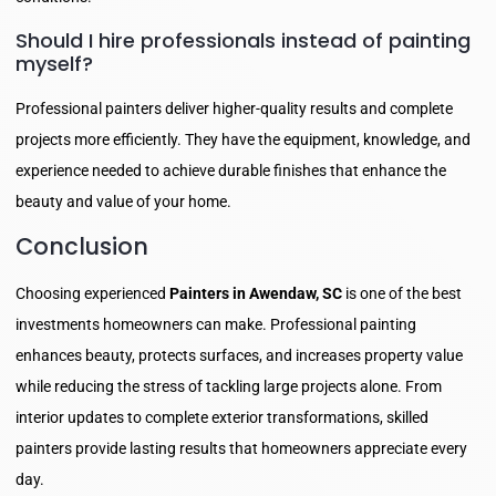
Should I hire professionals instead of painting
myself?
Professional painters deliver higher-quality results and complete
projects more efficiently. They have the equipment, knowledge, and
experience needed to achieve durable finishes that enhance the
beauty and value of your home.
Conclusion
Choosing experienced
Painters in Awendaw, SC
is one of the best
investments homeowners can make. Professional painting
enhances beauty, protects surfaces, and increases property value
while reducing the stress of tackling large projects alone. From
interior updates to complete exterior transformations, skilled
painters provide lasting results that homeowners appreciate every
day.