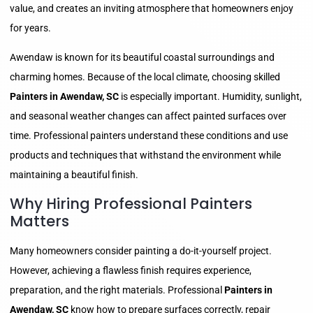
value, and creates an inviting atmosphere that homeowners enjoy
for years.
Awendaw is known for its beautiful coastal surroundings and
charming homes. Because of the local climate, choosing skilled
Painters in Awendaw, SC
is especially important. Humidity, sunlight,
and seasonal weather changes can affect painted surfaces over
time. Professional painters understand these conditions and use
products and techniques that withstand the environment while
maintaining a beautiful finish.
Why Hiring Professional Painters
Matters
Many homeowners consider painting a do-it-yourself project.
However, achieving a flawless finish requires experience,
preparation, and the right materials. Professional
Painters in
Awendaw, SC
know how to prepare surfaces correctly, repair