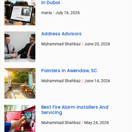
in Dubai
maria
July 16, 2026
Address Advisors
Muhammad Shahbaz
June 20, 2026
Painters in Awendaw, SC
Muhammad Shahbaz
June 14, 2026
Best Fire Alarm Installers And
Servicing
Muhammad Shahbaz
May 24, 2026