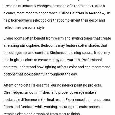
Fresh paint instantly changes the mood of a room and creates a
cleaner, more modern appearance. Skilled
Painters in Awendaw, SC
help homeowners select colors that complement their décor and
reflect their personal style.
Living rooms often benefit from warm and inviting tones that create
a relaxing atmosphere. Bedrooms may feature softer shades that
encourage rest and comfort. Kitchens and dining spaces frequently
use brighter colors to create energy and warmth. Professional
painters understand how lighting affects color and can recommend
options that look beautiful throughout the day.
Attention to detail is essential during interior painting projects.
Clean edges, smooth finishes, and proper coverage make a
noticeable difference in the final result. Experienced painters protect
floors and furniture while working, ensuring the entire process
remains clean and organized from start to finish.