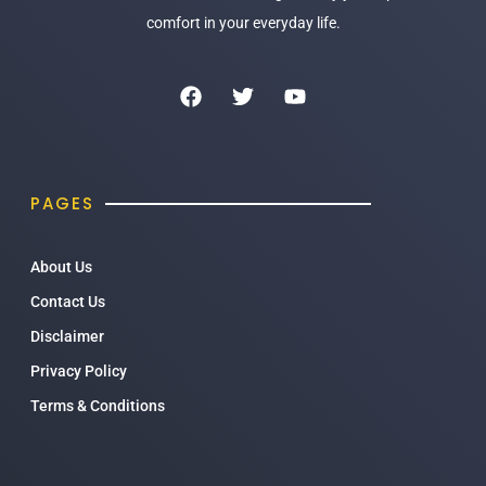
comfort in your everyday life.
PAGES
About Us
Contact Us
Disclaimer
Privacy Policy
Terms & Conditions