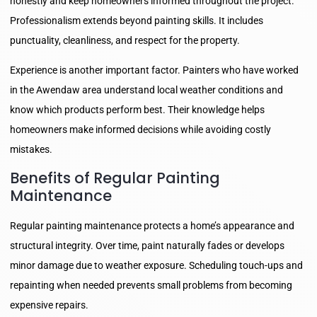
honestly and keep homeowners informed throughout the project.
Professionalism extends beyond painting skills. It includes
punctuality, cleanliness, and respect for the property.
Experience is another important factor. Painters who have worked
in the Awendaw area understand local weather conditions and
know which products perform best. Their knowledge helps
homeowners make informed decisions while avoiding costly
mistakes.
Benefits of Regular Painting
Maintenance
Regular painting maintenance protects a home’s appearance and
structural integrity. Over time, paint naturally fades or develops
minor damage due to weather exposure. Scheduling touch-ups and
repainting when needed prevents small problems from becoming
expensive repairs.