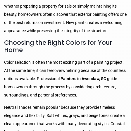
Whether preparing a property for sale or simply maintaining its
beauty, homeowners often discover that exterior painting offers one
of the best returns on investment. New paint creates a welcoming
appearance while preserving the integrity of the structure.
Choosing the Right Colors for Your
Home
Color selection is often the most exciting part of a painting project.
At the same time, it can feel overwhelming because of the countless
options available. Professional
Painters in Awendaw, SC
guide
homeowners through the process by considering architecture,
surroundings, and personal preferences.
Neutral shades remain popular because they provide timeless
elegance and flexibility. Soft whites, grays, and beige tones create a
clean appearance that works with many decorating styles. Coastal