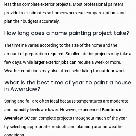
less than complete exterior projects. Most professional painters
provide free estimates so homeowners can compare options and
plan their budgets accurately.
How long does a home painting project take?
The timeline varies according to the size of the home and the
amount of preparation required. Smaller interior projects may take a
few days, while larger exterior jobs can require a week or more.
Weather conditions may also affect scheduling for outdoor work.
What is the best time of year to paint a house
in Awendaw?
Spring and fall are often ideal because temperatures are moderate
and humidity levels are lower. However, experienced
Painters in
Awendaw, SC
can complete projects throughout much of the year
by selecting appropriate products and planning around weather
conditions.