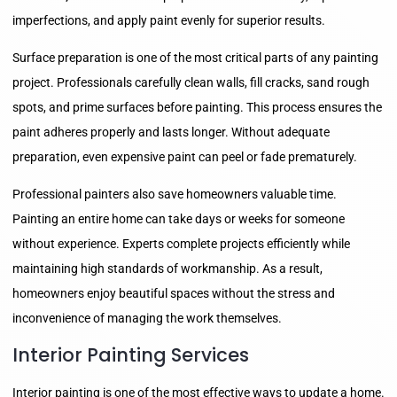
imperfections, and apply paint evenly for superior results.
Surface preparation is one of the most critical parts of any painting
project. Professionals carefully clean walls, fill cracks, sand rough
spots, and prime surfaces before painting. This process ensures the
paint adheres properly and lasts longer. Without adequate
preparation, even expensive paint can peel or fade prematurely.
Professional painters also save homeowners valuable time.
Painting an entire home can take days or weeks for someone
without experience. Experts complete projects efficiently while
maintaining high standards of workmanship. As a result,
homeowners enjoy beautiful spaces without the stress and
inconvenience of managing the work themselves.
Interior Painting Services
Interior painting is one of the most effective ways to update a home.