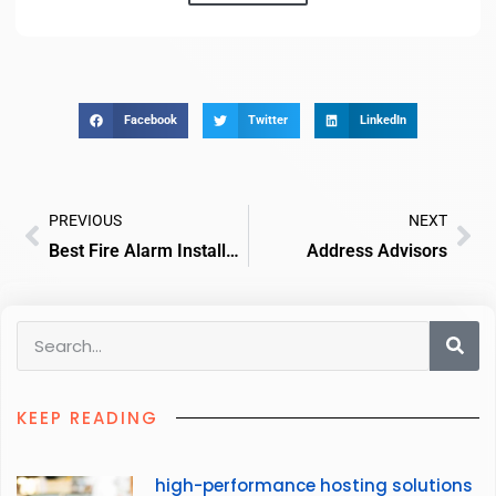
Facebook
Twitter
LinkedIn
PREVIOUS
NEXT
Best Fire Alarm Installers And Servicing
Address Advisors
KEEP READING
high-performance hosting solutions