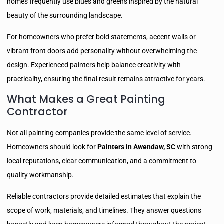
homes frequently use blues and greens inspired by the natural
beauty of the surrounding landscape.
For homeowners who prefer bold statements, accent walls or
vibrant front doors add personality without overwhelming the
design. Experienced painters help balance creativity with
practicality, ensuring the final result remains attractive for years.
What Makes a Great Painting
Contractor
Not all painting companies provide the same level of service.
Homeowners should look for
Painters in Awendaw, SC
with strong
local reputations, clear communication, and a commitment to
quality workmanship.
Reliable contractors provide detailed estimates that explain the
scope of work, materials, and timelines. They answer questions