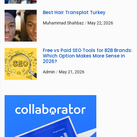
Best Hair Transplat Turkey
Muhammad Shahbaz
May 22, 2026
Free vs Paid SEO Tools for B2B Brands:
Which Option Makes More Sense in
2026?
Admin
May 21, 2026