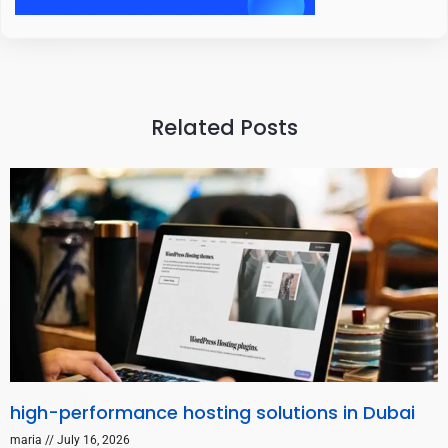
Related Posts
high-performance hosting solutions in Dubai
maria
July 16, 2026