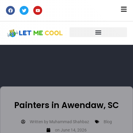
Painters in Awendaw, SC
Written by
Muhammad Shahbaz
Blog
on
June 14, 2026