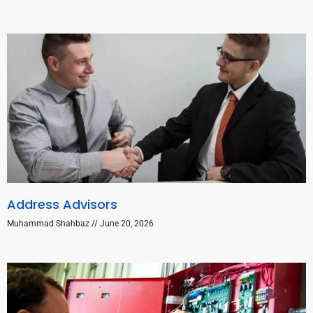
Address Advisors
Muhammad Shahbaz
June 20, 2026