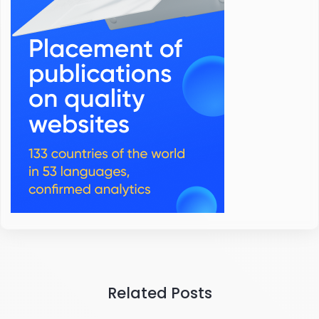
Related Posts