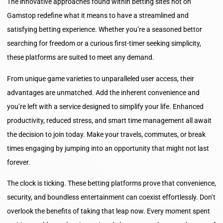
The innovative approaches found within betting sites not on
Gamstop redefine what it means to have a streamlined and
satisfying betting experience. Whether you’re a seasoned bettor
searching for freedom or a curious first-timer seeking simplicity,
these platforms are suited to meet any demand.
From unique game varieties to unparalleled user access, their
advantages are unmatched. Add the inherent convenience and
you’re left with a service designed to simplify your life. Enhanced
productivity, reduced stress, and smart time management all await
the decision to join today. Make your travels, commutes, or break
times engaging by jumping into an opportunity that might not last
forever.
The clock is ticking. These betting platforms prove that convenience,
security, and boundless entertainment can coexist effortlessly. Don’t
overlook the benefits of taking that leap now. Every moment spent