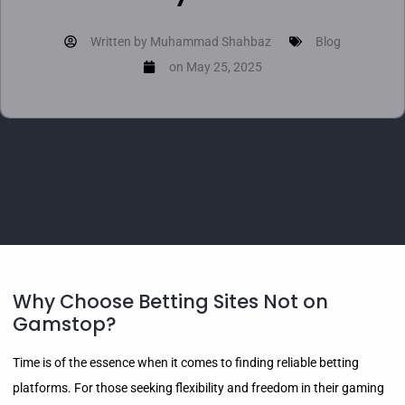
Written by
Muhammad Shahbaz
Blog
on
May 25, 2025
Why Choose Betting Sites Not on
Gamstop?
Time is of the essence when it comes to finding reliable betting
platforms. For those seeking flexibility and freedom in their gaming