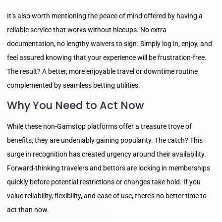
It’s also worth mentioning the peace of mind offered by having a
reliable service that works without hiccups. No extra
documentation, no lengthy waivers to sign. Simply log in, enjoy, and
feel assured knowing that your experience will be frustration-free.
The result? A better, more enjoyable travel or downtime routine
complemented by seamless betting utilities.
Why You Need to Act Now
While these non-Gamstop platforms offer a treasure trove of
benefits, they are undeniably gaining popularity. The catch? This
surge in recognition has created urgency around their availability.
Forward-thinking travelers and bettors are locking in memberships
quickly before potential restrictions or changes take hold. If you
value reliability, flexibility, and ease of use, there’s no better time to
act than now.