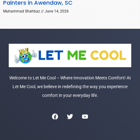
Painters in Awendaw, SC
Muhammad Shahbaz
June 14, 2026
Welcome to Let Me Cool – Where Innovation Meets Comfort! At
Let Me Cool, we believe in redefining the way you experience
comfort in your everyday life.