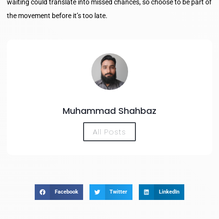
waiting could translate into missed chances, so choose to be part of
the movement before it’s too late.
Muhammad Shahbaz
All Posts
Facebook
Twitter
LinkedIn