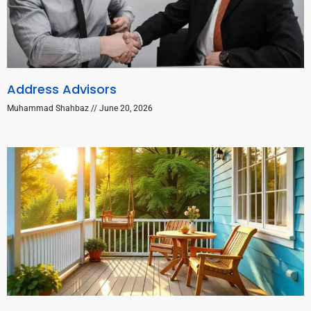
Address Advisors
Muhammad Shahbaz
June 20, 2026