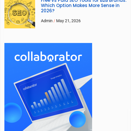
Free vs Paid SEO Tools for B2B Brands:
Which Option Makes More Sense in
2026?
Admin
May 21, 2026