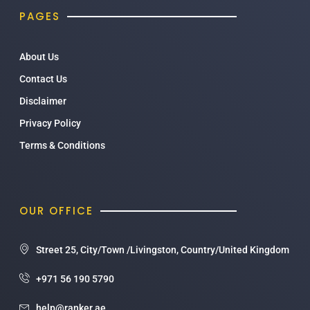
PAGES
About Us
Contact Us
Disclaimer
Privacy Policy
Terms & Conditions
OUR OFFICE
Street 25, City/Town /Livingston, Country/United Kingdom
+971 56 190 5790
help@ranker.ae