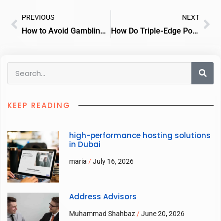
PREVIOUS
NEXT
How to Avoid Gambling Addiction at Non Gamstop Casinos?
How Do Triple-Edge Poker Rules Differ from Caribbean Stud?
KEEP READING
high-performance hosting solutions
in Dubai
maria
July 16, 2026
Address Advisors
Muhammad Shahbaz
June 20, 2026