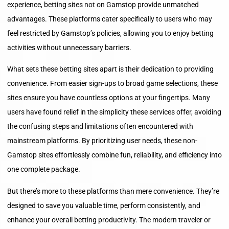
experience, betting sites not on Gamstop provide unmatched
advantages. These platforms cater specifically to users who may
feel restricted by Gamstop’s policies, allowing you to enjoy betting
activities without unnecessary barriers.
What sets these betting sites apart is their dedication to providing
convenience. From easier sign-ups to broad game selections, these
sites ensure you have countless options at your fingertips. Many
users have found relief in the simplicity these services offer, avoiding
the confusing steps and limitations often encountered with
mainstream platforms. By prioritizing user needs, these non-
Gamstop sites effortlessly combine fun, reliability, and efficiency into
one complete package.
But there’s more to these platforms than mere convenience. They’re
designed to save you valuable time, perform consistently, and
enhance your overall betting productivity. The modern traveler or