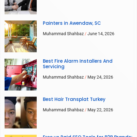
Painters in Awendaw, SC
Muhammad Shahbaz
June 14, 2026
Best Fire Alarm Installers And
Servicing
Muhammad Shahbaz
May 24, 2026
Best Hair Transplat Turkey
Muhammad Shahbaz
May 22, 2026