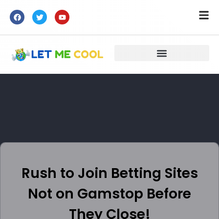
Rush to Join Betting Sites
Not on Gamstop Before
They Close!