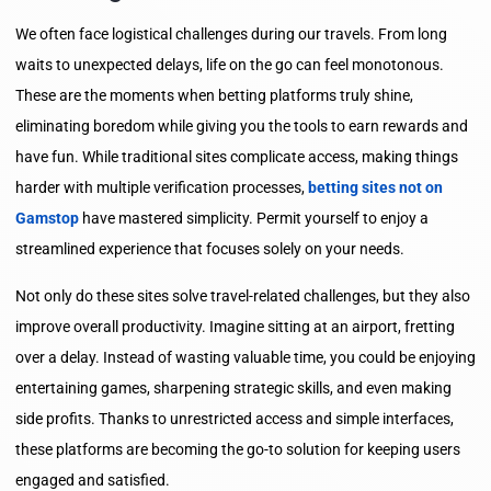
We often face logistical challenges during our travels. From long
waits to unexpected delays, life on the go can feel monotonous.
These are the moments when betting platforms truly shine,
eliminating boredom while giving you the tools to earn rewards and
have fun. While traditional sites complicate access, making things
harder with multiple verification processes,
betting sites not on
Gamstop
have mastered simplicity. Permit yourself to enjoy a
streamlined experience that focuses solely on your needs.
Not only do these sites solve travel-related challenges, but they also
improve overall productivity. Imagine sitting at an airport, fretting
over a delay. Instead of wasting valuable time, you could be enjoying
entertaining games, sharpening strategic skills, and even making
side profits. Thanks to unrestricted access and simple interfaces,
these platforms are becoming the go-to solution for keeping users
engaged and satisfied.