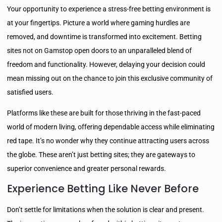
Your opportunity to experience a stress-free betting environment is
at your fingertips. Picture a world where gaming hurdles are
removed, and downtime is transformed into excitement. Betting
sites not on Gamstop open doors to an unparalleled blend of
freedom and functionality. However, delaying your decision could
mean missing out on the chance to join this exclusive community of
satisfied users.
Platforms like these are built for those thriving in the fast-paced
world of modern living, offering dependable access while eliminating
red tape. It’s no wonder why they continue attracting users across
the globe. These aren’t just betting sites; they are gateways to
superior convenience and greater personal rewards.
Experience Betting Like Never Before
Don’t settle for limitations when the solution is clear and present.