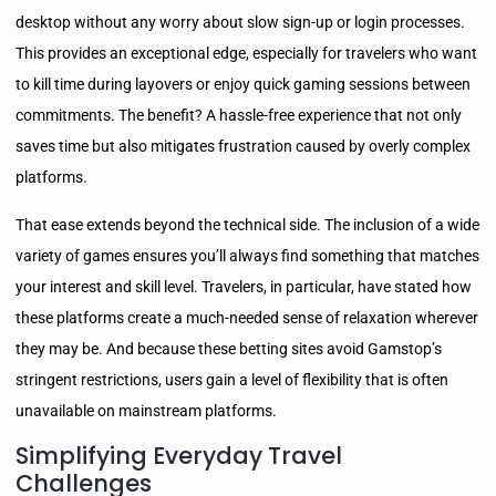
desktop without any worry about slow sign-up or login processes.
This provides an exceptional edge, especially for travelers who want
to kill time during layovers or enjoy quick gaming sessions between
commitments. The benefit? A hassle-free experience that not only
saves time but also mitigates frustration caused by overly complex
platforms.
That ease extends beyond the technical side. The inclusion of a wide
variety of games ensures you’ll always find something that matches
your interest and skill level. Travelers, in particular, have stated how
these platforms create a much-needed sense of relaxation wherever
they may be. And because these betting sites avoid Gamstop’s
stringent restrictions, users gain a level of flexibility that is often
unavailable on mainstream platforms.
Simplifying Everyday Travel
Challenges