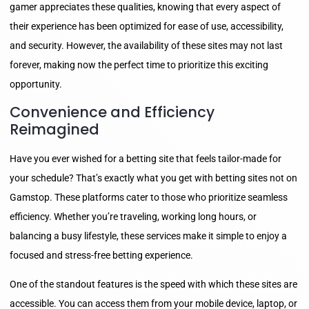
gamer appreciates these qualities, knowing that every aspect of
their experience has been optimized for ease of use, accessibility,
and security. However, the availability of these sites may not last
forever, making now the perfect time to prioritize this exciting
opportunity.
Convenience and Efficiency
Reimagined
Have you ever wished for a betting site that feels tailor-made for
your schedule? That’s exactly what you get with betting sites not on
Gamstop. These platforms cater to those who prioritize seamless
efficiency. Whether you’re traveling, working long hours, or
balancing a busy lifestyle, these services make it simple to enjoy a
focused and stress-free betting experience.
One of the standout features is the speed with which these sites are
accessible. You can access them from your mobile device, laptop, or