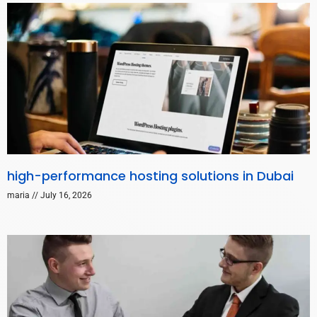
high-performance hosting solutions in Dubai
maria
July 16, 2026