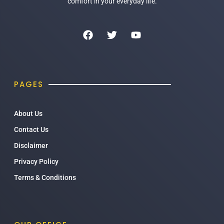
comfort in your everyday life.
PAGES
About Us
Contact Us
Disclaimer
Privacy Policy
Terms & Conditions