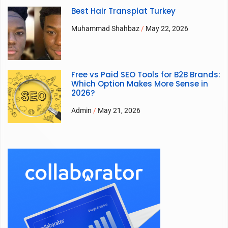
Best Hair Transplat Turkey
Muhammad Shahbaz
May 22, 2026
Free vs Paid SEO Tools for B2B Brands:
Which Option Makes More Sense in
2026?
Admin
May 21, 2026