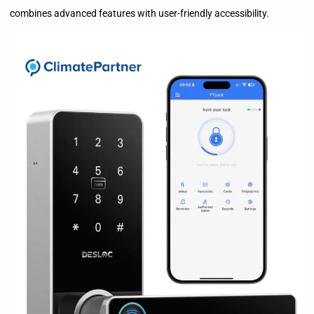
combines advanced features with user-friendly accessibility.