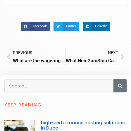
Facebook
Twitter
LinkedIn
PREVIOUS
NEXT
What are the wagering requirements for crash game bonuses in UK casinos?
What Non GamStop Casinos Cater to Crypto Users Worldwide?
KEEP READING
high-performance hosting solutions
in Dubai