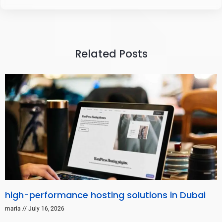
Related Posts
high-performance hosting solutions in Dubai
maria
July 16, 2026