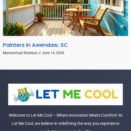
Painters in Awendaw, SC
Muhammad Shahbaz
June 14, 2026
Welcome to Let Me Cool – Where Innovation Meets Comfort! At
Let Me Cool, we believe in redefining the way you experience