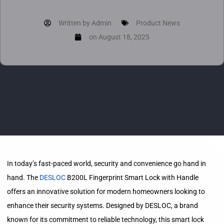
Written by
Admin
Product News
on
August 18, 2025
In today’s fast-paced world, security and convenience go hand in
hand. The
DESLOC
B200L Fingerprint Smart Lock with Handle
offers an innovative solution for modern homeowners looking to
enhance their security systems. Designed by DESLOC, a brand
known for its commitment to reliable technology, this smart lock