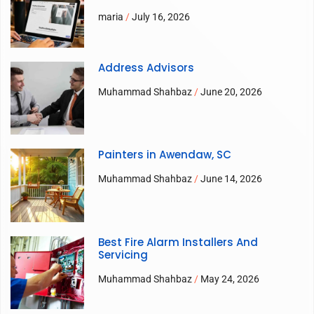
maria
July 16, 2026
Address Advisors
Muhammad Shahbaz
June 20, 2026
Painters in Awendaw, SC
Muhammad Shahbaz
June 14, 2026
Best Fire Alarm Installers And
Servicing
Muhammad Shahbaz
May 24, 2026