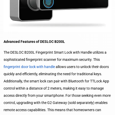
Advanced Features of DESLOC B200L
The DESLOC B200L Fingerprint Smart Lock with Handle utilizes a
sophisticated fingerprint scanner for maximum security. This
fingerprint door lock with handle
allows users to unlock their doors
quickly and efficiently, eliminating the need for traditional keys.
Additionally, the smart lock can pair with Bluetooth for TTLock App
control within a distance of 2 meters, making it easy to manage
access directly from your smartphone. For those seeking even more
control, upgrading with the G2 Gateway (sold separately) enables
remote access capabilities. This means that homeowners can