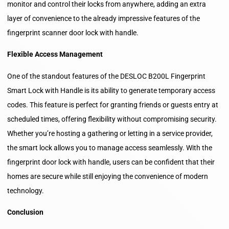
monitor and control their locks from anywhere, adding an extra
layer of convenience to the already impressive features of the
fingerprint scanner door lock with handle.
Flexible Access Management
One of the standout features of the DESLOC B200L Fingerprint
Smart Lock with Handle is its ability to generate temporary access
codes. This feature is perfect for granting friends or guests entry at
scheduled times, offering flexibility without compromising security.
Whether you’re hosting a gathering or letting in a service provider,
the smart lock allows you to manage access seamlessly. With the
fingerprint door lock with handle, users can be confident that their
homes are secure while still enjoying the convenience of modern
technology.
Conclusion