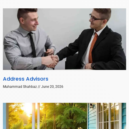
Address Advisors
Muhammad Shahbaz
June 20, 2026