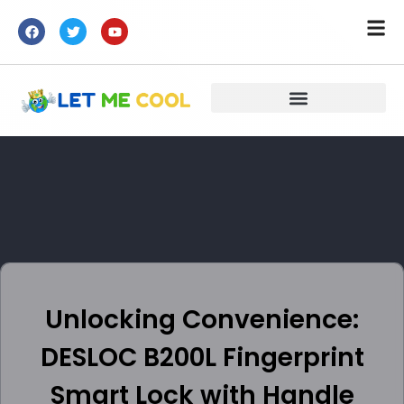
Unlocking Convenience:
DESLOC B200L Fingerprint
Smart Lock with Handle