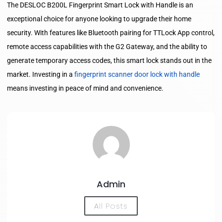
The DESLOC B200L Fingerprint Smart Lock with Handle is an
exceptional choice for anyone looking to upgrade their home
security. With features like Bluetooth pairing for TTLock App control,
remote access capabilities with the G2 Gateway, and the ability to
generate temporary access codes, this smart lock stands out in the
market. Investing in a
fingerprint scanner door lock with handle
means investing in peace of mind and convenience.
Admin
All Posts