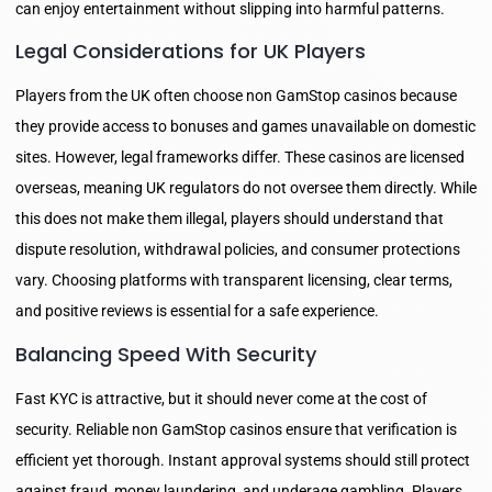
can enjoy entertainment without slipping into harmful patterns.
Legal Considerations for UK Players
Players from the UK often choose non GamStop casinos because
they provide access to bonuses and games unavailable on domestic
sites. However, legal frameworks differ. These casinos are licensed
overseas, meaning UK regulators do not oversee them directly. While
this does not make them illegal, players should understand that
dispute resolution, withdrawal policies, and consumer protections
vary. Choosing platforms with transparent licensing, clear terms,
and positive reviews is essential for a safe experience.
Balancing Speed With Security
Fast KYC is attractive, but it should never come at the cost of
security. Reliable non GamStop casinos ensure that verification is
efficient yet thorough. Instant approval systems should still protect
against fraud, money laundering, and underage gambling. Players