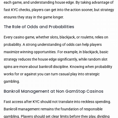
each game, and understanding house edge. By taking advantage of
fast KYC checks, players can get into the action sooner, but strategy
ensures they stay in the game longer.
The Role of Odds and Probabilities
Every casino game, whether slots, blackjack, or roulette, relies on
probability. A strong understanding of odds can help players
maximize winning opportunities. For example, in blackjack, basic
strategy reduces the house edge significantly, while random slot
spins are more about bankroll discipline. Knowing when probability
works for or against you can turn casual play into strategic
gambling.
Bankroll Management at Non GamStop Casinos
Fast access after KYC should not translate into reckless spending.
Bankroll management remains the foundation of responsible
gambling. Players should set clear limits before they play, dividing