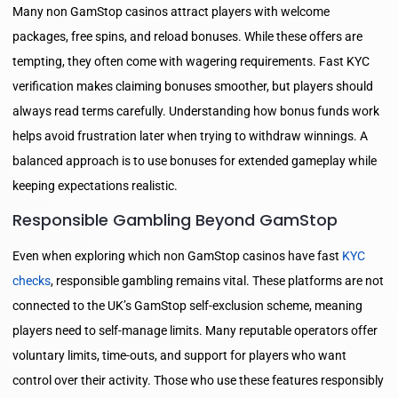
Many non GamStop casinos attract players with welcome
packages, free spins, and reload bonuses. While these offers are
tempting, they often come with wagering requirements. Fast KYC
verification makes claiming bonuses smoother, but players should
always read terms carefully. Understanding how bonus funds work
helps avoid frustration later when trying to withdraw winnings. A
balanced approach is to use bonuses for extended gameplay while
keeping expectations realistic.
Responsible Gambling Beyond GamStop
Even when exploring which non GamStop casinos have fast
KYC
checks
, responsible gambling remains vital. These platforms are not
connected to the UK’s GamStop self-exclusion scheme, meaning
players need to self-manage limits. Many reputable operators offer
voluntary limits, time-outs, and support for players who want
control over their activity. Those who use these features responsibly