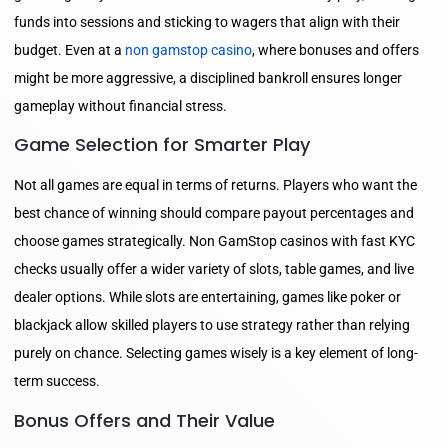
funds into sessions and sticking to wagers that align with their
budget. Even at a
non gamstop casino
, where bonuses and offers
might be more aggressive, a disciplined bankroll ensures longer
gameplay without financial stress.
Game Selection for Smarter Play
Not all games are equal in terms of returns. Players who want the
best chance of winning should compare payout percentages and
choose games strategically. Non GamStop casinos with fast KYC
checks usually offer a wider variety of slots, table games, and live
dealer options. While slots are entertaining, games like poker or
blackjack allow skilled players to use strategy rather than relying
purely on chance. Selecting games wisely is a key element of long-
term success.
Bonus Offers and Their Value