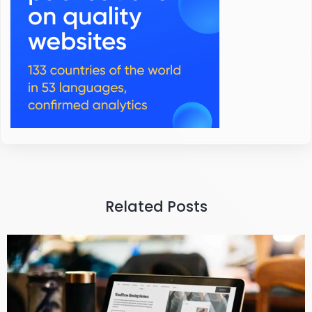
Related Posts