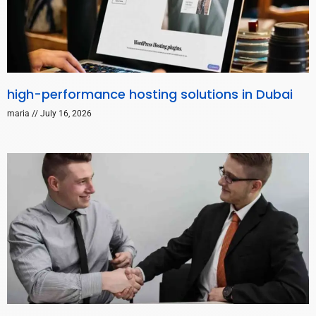
high-performance hosting solutions in Dubai
maria
July 16, 2026