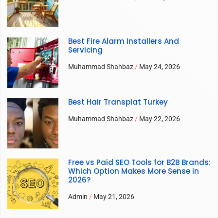
Best Fire Alarm Installers And
Servicing
Muhammad Shahbaz
May 24, 2026
Best Hair Transplat Turkey
Muhammad Shahbaz
May 22, 2026
Free vs Paid SEO Tools for B2B Brands:
Which Option Makes More Sense in
2026?
Admin
May 21, 2026