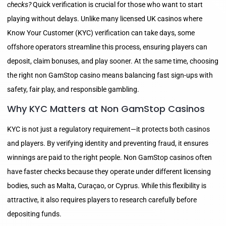
checks?
Quick verification is crucial for those who want to start
playing without delays. Unlike many licensed UK casinos where
Know Your Customer (KYC) verification can take days, some
offshore operators streamline this process, ensuring players can
deposit, claim bonuses, and play sooner. At the same time, choosing
the right non GamStop casino means balancing fast sign-ups with
safety, fair play, and responsible gambling.
Why KYC Matters at Non GamStop Casinos
KYC is not just a regulatory requirement—it protects both casinos
and players. By verifying identity and preventing fraud, it ensures
winnings are paid to the right people. Non GamStop casinos often
have faster checks because they operate under different licensing
bodies, such as Malta, Curaçao, or Cyprus. While this flexibility is
attractive, it also requires players to research carefully before
depositing funds.