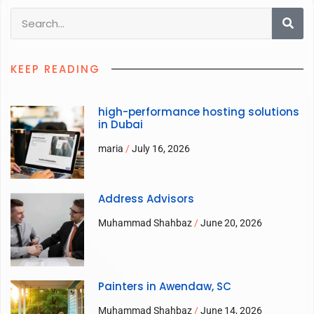
KEEP READING
high-performance hosting solutions
in Dubai
maria
July 16, 2026
Address Advisors
Muhammad Shahbaz
June 20, 2026
Painters in Awendaw, SC
Muhammad Shahbaz
June 14, 2026