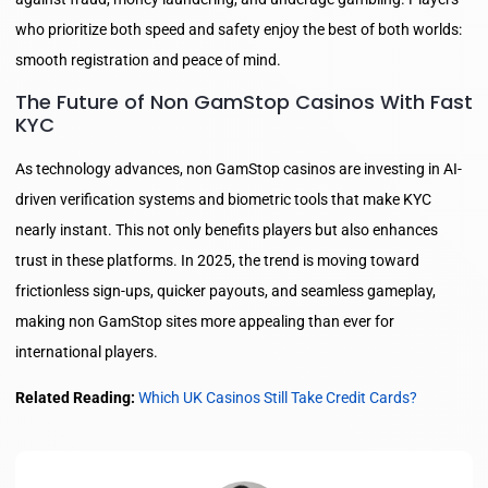
who prioritize both speed and safety enjoy the best of both worlds:
smooth registration and peace of mind.
The Future of Non GamStop Casinos With Fast
KYC
As technology advances, non GamStop casinos are investing in AI-
driven verification systems and biometric tools that make KYC
nearly instant. This not only benefits players but also enhances
trust in these platforms. In 2025, the trend is moving toward
frictionless sign-ups, quicker payouts, and seamless gameplay,
making non GamStop sites more appealing than ever for
international players.
Related Reading:
Which UK Casinos Still Take Credit Cards?