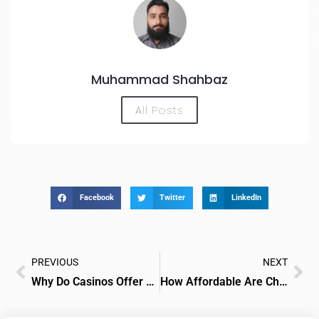
Muhammad Shahbaz
All Posts
Facebook
Twitter
LinkedIn
PREVIOUS
NEXT
Why Do Casinos Offer Cashback Instead of Straight Wins?
How Affordable Are Cheap Duplexes for Sale in Turkiye?