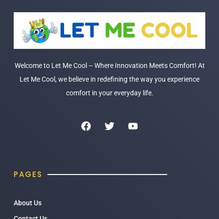
Welcome to Let Me Cool – Where Innovation Meets Comfort! At
Let Me Cool, we believe in redefining the way you experience
comfort in your everyday life.
PAGES
About Us
Contact Us