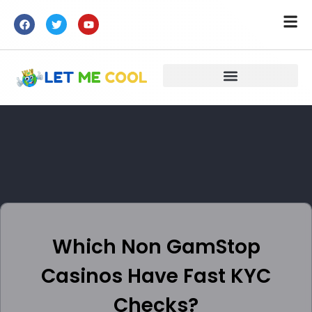
Which Non GamStop
Casinos Have Fast KYC
Checks?