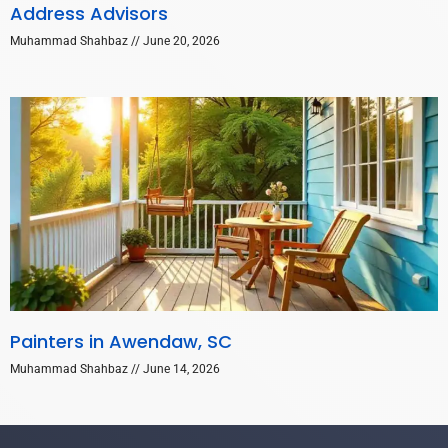
Address Advisors
Muhammad Shahbaz
June 20, 2026
Painters in Awendaw, SC
Muhammad Shahbaz
June 14, 2026