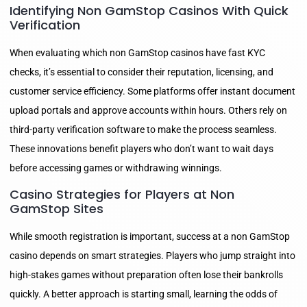
Identifying Non GamStop Casinos With Quick
Verification
When evaluating which non GamStop casinos have fast KYC
checks, it’s essential to consider their reputation, licensing, and
customer service efficiency. Some platforms offer instant document
upload portals and approve accounts within hours. Others rely on
third-party verification software to make the process seamless.
These innovations benefit players who don’t want to wait days
before accessing games or withdrawing winnings.
Casino Strategies for Players at Non
GamStop Sites
While smooth registration is important, success at a non GamStop
casino depends on smart strategies. Players who jump straight into
high-stakes games without preparation often lose their bankrolls
quickly. A better approach is starting small, learning the odds of