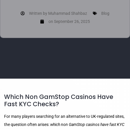
Written by
Muhammad Shahbaz
Blog
on
September 26, 2025
Which Non GamStop Casinos Have
Fast KYC Checks?
For many players searching for an alternative to UK-regulated sites,
the question often arises:
which non GamStop casinos have fast KYC