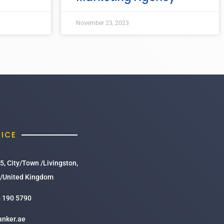
November 23, 2023
FICE
5, City/Town /Livingston,
/United Kingdom
 190 5790
anker.ae