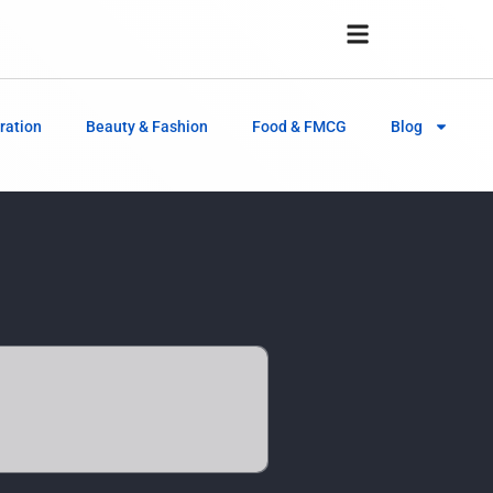
ration
Beauty & Fashion
Food & FMCG
Blog