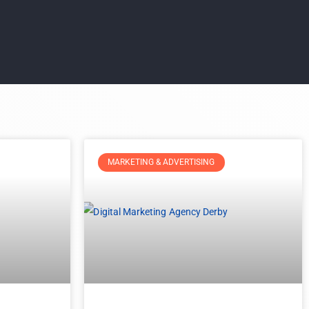
MARKETING & ADVERTISING