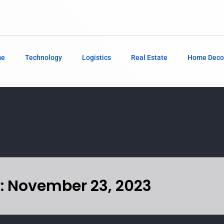
me
Technology
Logistics
Real Estate
Home Deco
: November 23, 2023