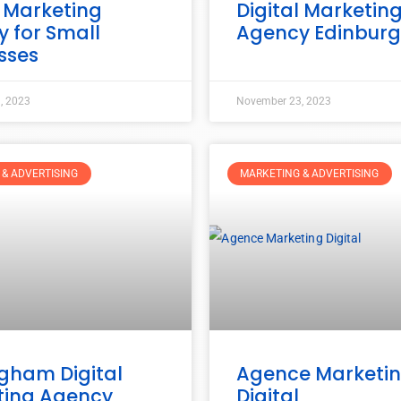
l Marketing
Digital Marketin
 for Small
Agency Edinbur
sses
, 2023
November 23, 2023
& ADVERTISING
MARKETING & ADVERTISING
gham Digital
Agence Marketi
ting Agency
Digital