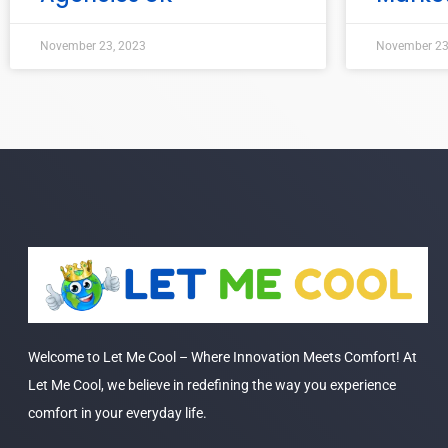
November 23, 2023
November 23
Welcome to Let Me Cool – Where Innovation Meets Comfort! At
Let Me Cool, we believe in redefining the way you experience
comfort in your everyday life.