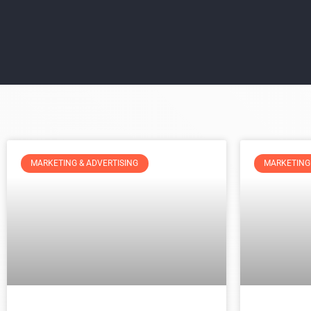
MARKETING & ADVERTISING
MARKETING 