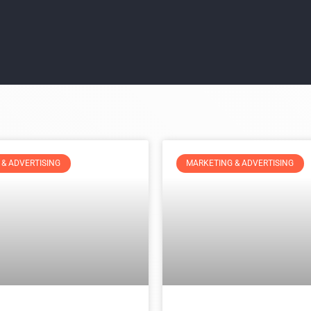
& ADVERTISING
MARKETING & ADVERTISING