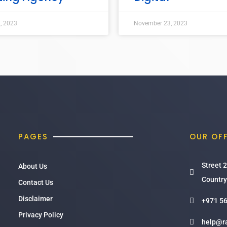
, 2023
November 23, 2023
PAGES
OUR OF
Street 2
About Us
Country
Contact Us
Disclaimer
+971 56
Privacy Policy
help@r