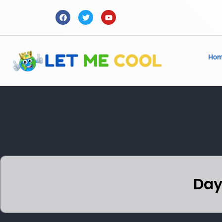
Ho
Day