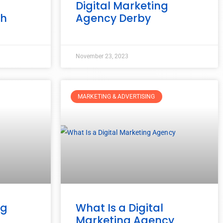
g
Digital Marketing
gh
Agency Derby
November 23, 2023
MARKETING & ADVERTISING
ng
What Is a Digital
Marketing Agency