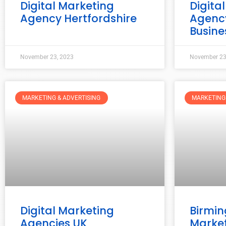
Digital Marketing
Digita
Agency Hertfordshire
Agency
Busine
November 23, 2023
November 23
MARKETING & ADVERTISING
MARKETING 
Digital Marketing
Birmin
Agencies UK
Marke