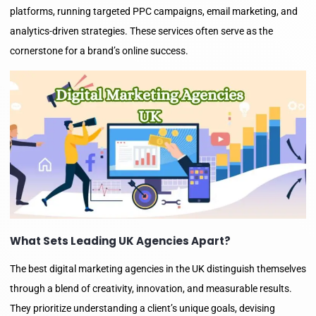
platforms, running targeted PPC campaigns, email marketing, and
analytics-driven strategies. These services often serve as the
cornerstone for a brand’s online success.
What Sets Leading UK Agencies Apart?
The best digital marketing agencies in the UK distinguish themselves
through a blend of creativity, innovation, and measurable results.
They prioritize understanding a client’s unique goals, devising