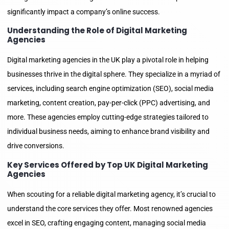
significantly impact a company’s online success.
Understanding the Role of Digital Marketing
Agencies
Digital marketing agencies in the UK play a pivotal role in helping
businesses thrive in the digital sphere. They specialize in a myriad of
services, including search engine optimization (SEO), social media
marketing, content creation, pay-per-click (PPC) advertising, and
more. These agencies employ cutting-edge strategies tailored to
individual business needs, aiming to enhance brand visibility and
drive conversions.
Key Services Offered by Top UK Digital Marketing
Agencies
When scouting for a reliable digital marketing agency, it’s crucial to
understand the core services they offer. Most renowned agencies
excel in SEO, crafting engaging content, managing social media