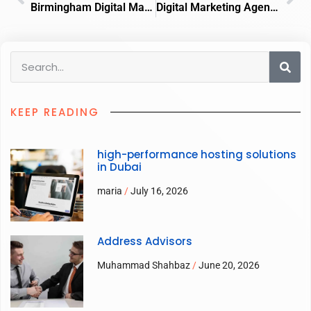
Birmingham Digital Marketing Agency
Digital Marketing Agency Derby
KEEP READING
high-performance hosting solutions
in Dubai
maria
July 16, 2026
Address Advisors
Muhammad Shahbaz
June 20, 2026