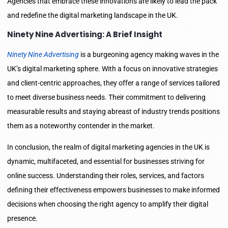
Agencies that embrace these innovations are likely to lead the pack
and redefine the digital marketing landscape in the UK.
Ninety Nine Advertising: A Brief Insight
Ninety Nine Advertising
is a burgeoning agency making waves in the
UK’s digital marketing sphere. With a focus on innovative strategies
and client-centric approaches, they offer a range of services tailored
to meet diverse business needs. Their commitment to delivering
measurable results and staying abreast of industry trends positions
them as a noteworthy contender in the market.
In conclusion, the realm of digital marketing agencies in the UK is
dynamic, multifaceted, and essential for businesses striving for
online success. Understanding their roles, services, and factors
defining their effectiveness empowers businesses to make informed
decisions when choosing the right agency to amplify their digital
presence.