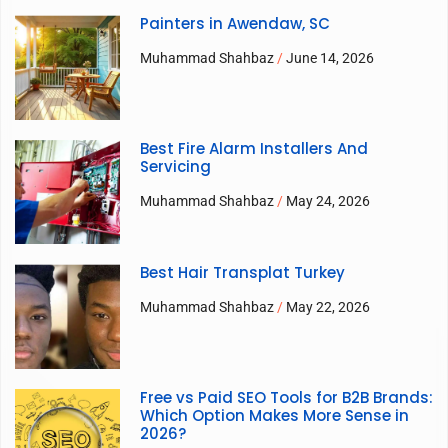
Painters in Awendaw, SC
Muhammad Shahbaz
June 14, 2026
Best Fire Alarm Installers And
Servicing
Muhammad Shahbaz
May 24, 2026
Best Hair Transplat Turkey
Muhammad Shahbaz
May 22, 2026
Free vs Paid SEO Tools for B2B Brands:
Which Option Makes More Sense in
2026?