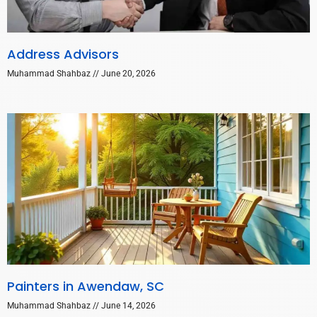
Address Advisors
Muhammad Shahbaz
June 20, 2026
Painters in Awendaw, SC
Muhammad Shahbaz
June 14, 2026