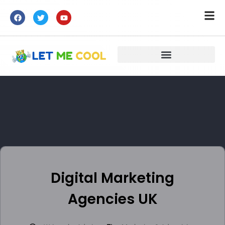
Digital Marketing
Agencies UK