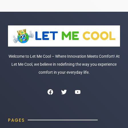
Welcome to Let Me Cool – Where Innovation Meets Comfort! At
Let Me Cool, we believe in redefining the way you experience
comfort in your everyday life.
PAGES