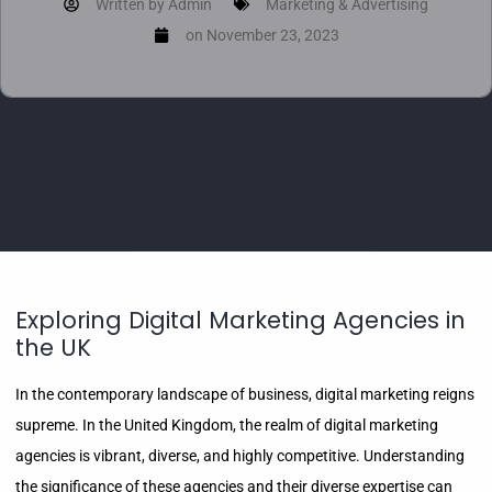
Written by
Admin
Marketing & Advertising
on
November 23, 2023
Exploring Digital Marketing Agencies in
the UK
In the contemporary landscape of business, digital marketing reigns
supreme. In the United Kingdom, the realm of digital marketing
agencies is vibrant, diverse, and highly competitive. Understanding
the significance of these agencies and their diverse expertise can