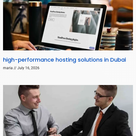
high-performance hosting solutions in Dubai
maria
July 16, 2026