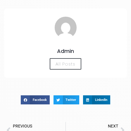
Admin
All Posts
Facebook
Twitter
LinkedIn
PREVIOUS
NEXT