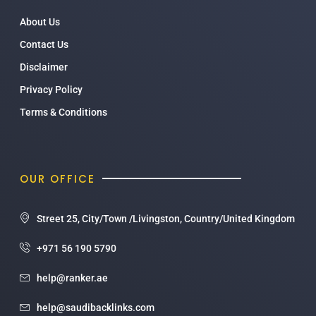
About Us
Contact Us
Disclaimer
Privacy Policy
Terms & Conditions
OUR OFFICE
Street 25, City/Town /Livingston, Country/United Kingdom
+971 56 190 5790
help@ranker.ae
help@saudibacklinks.com