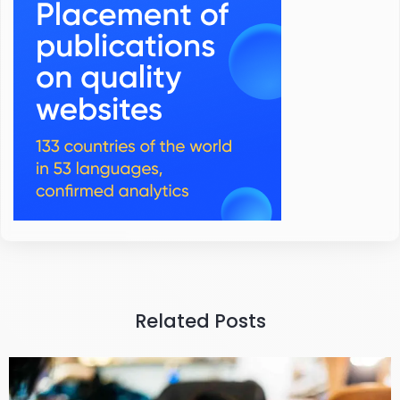
Related Posts