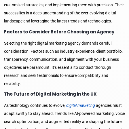
customized strategies, and implementing them with precision. Their
success lies in a deep understanding of the ever-evolving digital
landscape and leveraging the latest trends and technologies.
Factors to Consider Before Choosing an Agency
Selecting the right digital marketing agency demands careful
consideration. Factors such as industry experience, client portfolio,
transparency, communication, and alignment with your business
objectives are paramount. It’s essential to conduct thorough
research and seek testimonials to ensure compatibility and
reliability.
The Future of Digital Marketing in the UK
As technology continues to evolve,
digital marketing
agencies must
adapt swiftly to stay ahead. Trends like AI-powered marketing, voice
search optimization, and augmented reality are shaping the future.