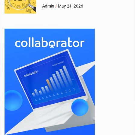
Admin
May 21, 2026