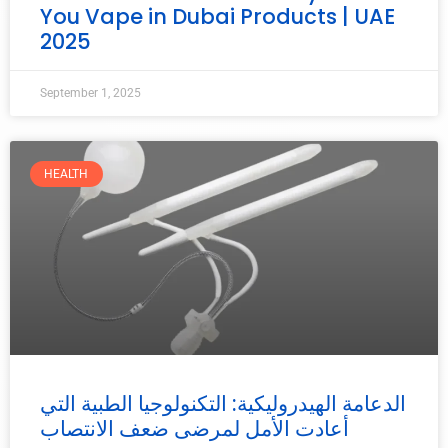
You Vape in Dubai Products | UAE
2025
September 1, 2025
HEALTH
الدعامة الهيدروليكية: التكنولوجيا الطبية التي
أعادت الأمل لمرضى ضعف الانتصاب