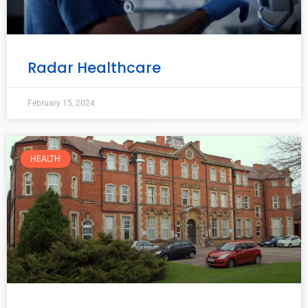
Radar Healthcare
February 15, 2024
HEALTH