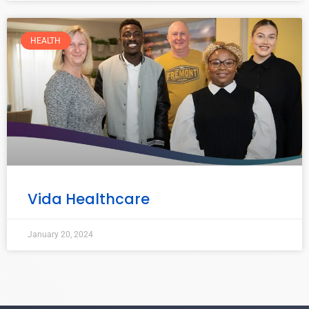
HEALTH
Vida Healthcare
January 20, 2024