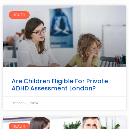
HEALTH
Are Children Eligible For Private
ADHD Assessment London?
October 23, 2024
HEALTH