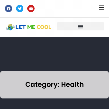
Category: Health