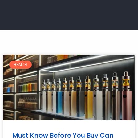
HEALTH
Must Know Before You Buy Can