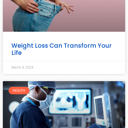
Weight Loss Can Transform Your
Life
March 8, 2024
HEALTH