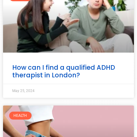
How can I find a qualified ADHD
therapist in London?
May 25, 2024
HEALTH