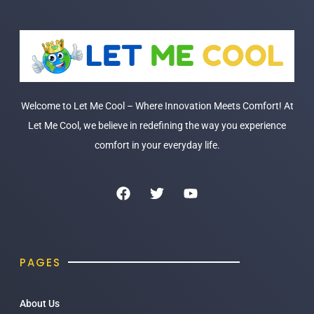
Welcome to Let Me Cool – Where Innovation Meets Comfort! At
Let Me Cool, we believe in redefining the way you experience
comfort in your everyday life.
PAGES
About Us