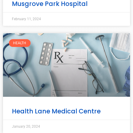
Musgrove Park Hospital
February 11, 2024
HEALTH
Health Lane Medical Centre
January 20, 2024