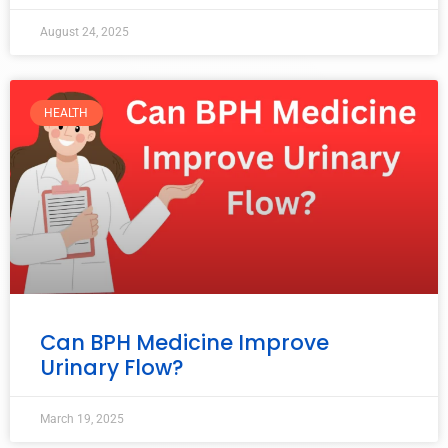
August 24, 2025
HEALTH
Can BPH Medicine Improve
Urinary Flow?
March 19, 2025