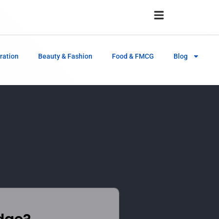
ration
Beauty & Fashion
Food & FMCG
Blog