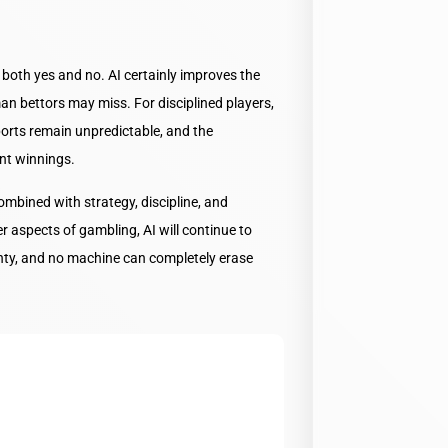
both yes and no. AI certainly improves the
an bettors may miss. For disciplined players,
Sports remain unpredictable, and the
nt winnings.
mbined with strategy, discipline, and
 aspects of gambling, AI will continue to
tainty, and no machine can completely erase