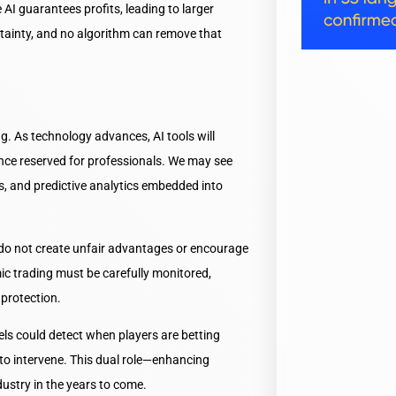
 AI guarantees profits, leading to larger
rtainty, and no algorithm can remove that
ing. As technology advances, AI tools will
nce reserved for professionals. We may see
s, and predictive analytics embedded into
ls do not create unfair advantages or encourage
ic trading must be carefully monitored,
 protection.
odels could detect when players are betting
 to intervene. This dual role—enhancing
ustry in the years to come.