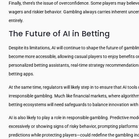
Finally, there’s the issue of overconfidence. Some players may believe
wagers and riskier behavior. Gambling always carries inherent unce
entirely.
The Future of AI in Betting
Despite its limitations, AI will continue to shape the future of gambl
become more accessible, allowing casual players to enjoy benefits o
personalized betting assistants, real-time strategy recommendation
betting apps.
At the same time, regulators will likely step in to ensure that AI too
irresponsible gambling. Much like financial markets, where algorithm
betting ecosystems will need safeguards to balance innovation with
AI is also likely to play a role in responsible gambling. Predictive m
excessively or showing signs of risky behavior, prompting platforms
predictions while protecting players—could redefine the gambling ind