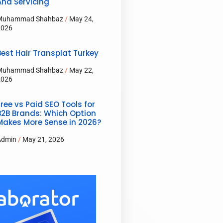
And Servicing
Muhammad Shahbaz
May 24,
2026
Best Hair Transplat Turkey
Muhammad Shahbaz
May 22,
2026
Free vs Paid SEO Tools for
B2B Brands: Which Option
Makes More Sense in 2026?
Admin
May 21, 2026