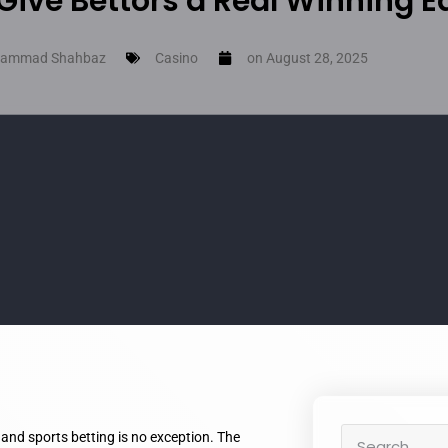
 Give Bettors a Real Winning 
ammad Shahbaz
Casino
on
August 28, 2025
e, and sports betting is no exception. The