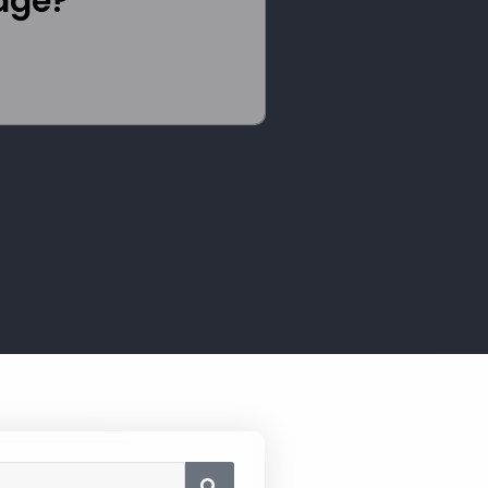
Edge?