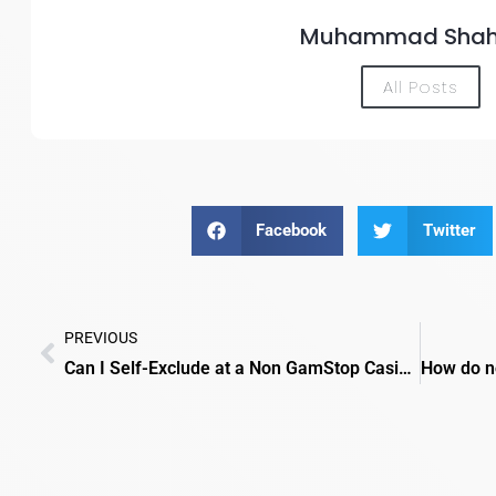
Muhammad Shah
All Posts
Facebook
Twitter
PREVIOUS
Can I Self-Exclude at a Non GamStop Casino?