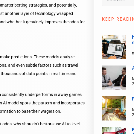
smarter betting strategies, and potentially,
t just another layer of technology wrapped
KEEP READI
and whether it genuinely improves the odds for
o make predictions. These models analyze
ions, and even subtle factors such as travel
s thousands of data points in real time and
eam consistently underperforms in away games
an AI model spots the pattern and incorporates
information to base their wagers on.
 odds, why shouldn’t bettors use AI to level