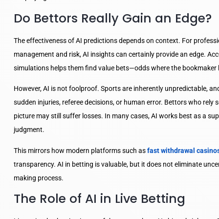
Do Bettors Really Gain an Edge?
The effectiveness of AI predictions depends on context. For profess
management and risk, AI insights can certainly provide an edge. Acc
simulations helps them find value bets—odds where the bookmaker h
However, AI is not foolproof. Sports are inherently unpredictable, a
sudden injuries, referee decisions, or human error. Bettors who rely 
picture may still suffer losses. In many cases, AI works best as a s
judgment.
This mirrors how modern platforms such as
fast withdrawal casino
transparency. AI in betting is valuable, but it does not eliminate unc
making process.
The Role of AI in Live Betting