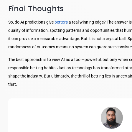
Final Thoughts
So, do AI predictions give
bettors
a real winning edge? The answer is 
quality of information, spotting patterns and opportunities that hum
it can provide a measurable advantage. But it is not a crystal ball. 
randomness of outcomes means no system can guarantee consiste
The best approach is to view AI as a tool—powerful, but only when co
responsible betting habits. Just as technology has transformed other
shape the industry. But ultimately, the thrill of betting lies in uncer
that.