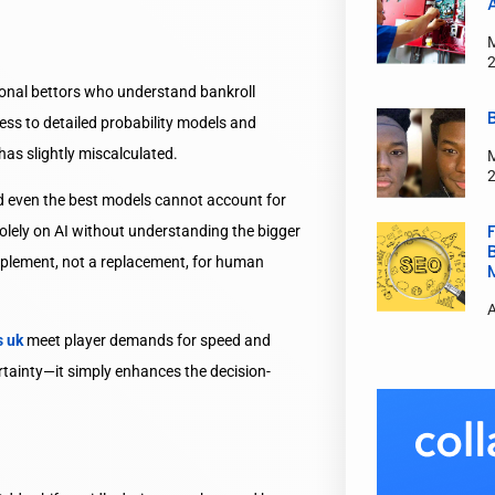
ional bettors who understand bankroll
ess to detailed probability models and
as slightly miscalculated.
nd even the best models cannot account for
solely on AI without understanding the bigger
upplement, not a replacement, for human
s uk
meet player demands for speed and
ertainty—it simply enhances the decision-