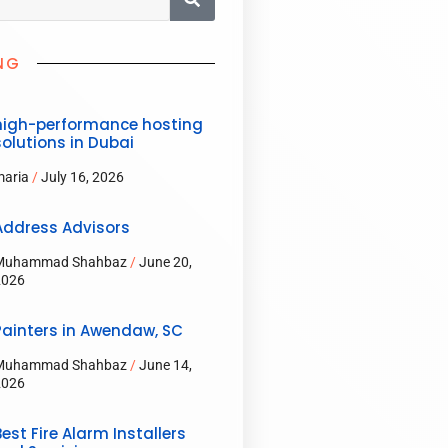
NG
high-performance hosting
solutions in Dubai
maria
July 16, 2026
Address Advisors
Muhammad Shahbaz
June 20,
2026
Painters in Awendaw, SC
Muhammad Shahbaz
June 14,
2026
Best Fire Alarm Installers