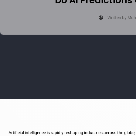
Do AI Predictions
Written by
Muh
Artificial intelligence is rapidly reshaping industries across the glob