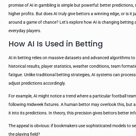
promise of AI in gambling is simple but powerful: better predictions, 
higher profits. But does AI truly give bettors a winning edge, or is i
around a game of chance? Let’s explore how AI is changing betting 
everyday players.
How AI Is Used in Betting
AI in betting relies on massive datasets and advanced algorithms t
historical results, player statistics, weather conditions, team format
fatigue. Unlike traditional betting strategies, AI systems can proces
adjust predictions accordingly.
For example, AI might notice a trend where a particular football t
following midweek fixtures. A human bettor may overlook this, but 
it into its predictions. In theory, this precision gives bettors better 
The appeal is obvious: if bookmakers use sophisticated models to set
the playing field?