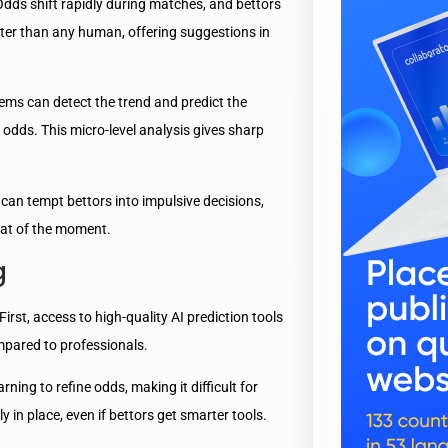
 Odds shift rapidly during matches, and bettors
er than any human, offering suggestions in
stems can detect the trend and predict the
 odds. This micro-level analysis gives sharp
s can tempt bettors into impulsive decisions,
eat of the moment.
g
 First, access to high-quality AI prediction tools
mpared to professionals.
ing to refine odds, making it difficult for
in place, even if bettors get smarter tools.