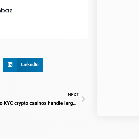
baz
LinkedIn
NEXT
How do no KYC crypto casinos handle large wins?