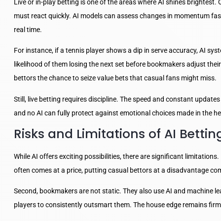
Live or in-play betting is one of the areas where AI shines brightest.
must react quickly. AI models can assess changes in momentum fast
real time.
For instance, if a tennis player shows a dip in serve accuracy, AI sy
likelihood of them losing the next set before bookmakers adjust their
bettors the chance to seize value bets that casual fans might miss.
Still, live betting requires discipline. The speed and constant update
and no AI can fully protect against emotional choices made in the h
Risks and Limitations of AI Bettin
While AI offers exciting possibilities, there are significant limitations.
often comes at a price, putting casual bettors at a disadvantage co
Second, bookmakers are not static. They also use AI and machine learn
players to consistently outsmart them. The house edge remains firmly 