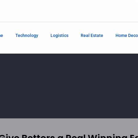
me
Technology
Logistics
Real Estate
Home Deco