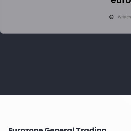
euro
Written
Eurozone General Trading