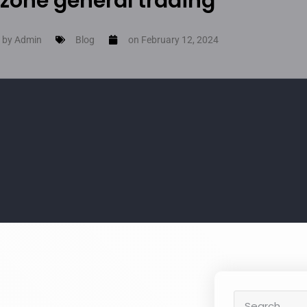
zone general trading
 by
Admin
Blog
on
February 12, 2024