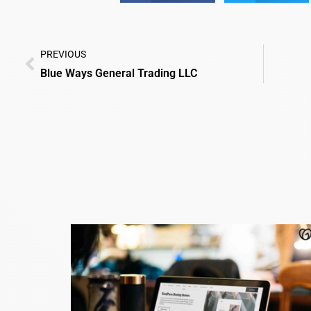
PREVIOUS
Blue Ways General Trading LLC