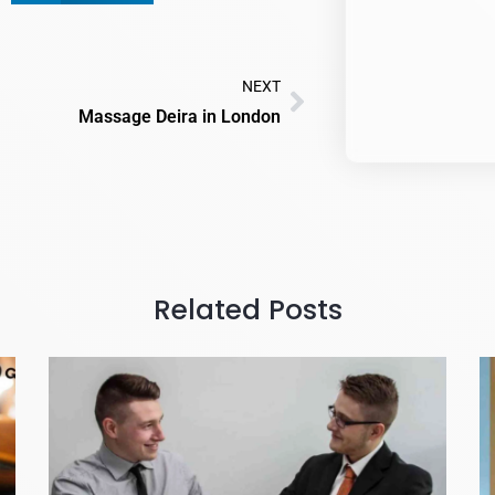
NEXT
Massage Deira in London
Related Posts