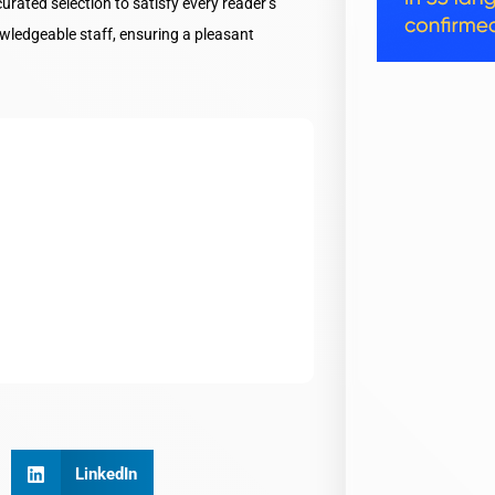
ated selection to satisfy every reader’s
wledgeable staff, ensuring a pleasant
LinkedIn