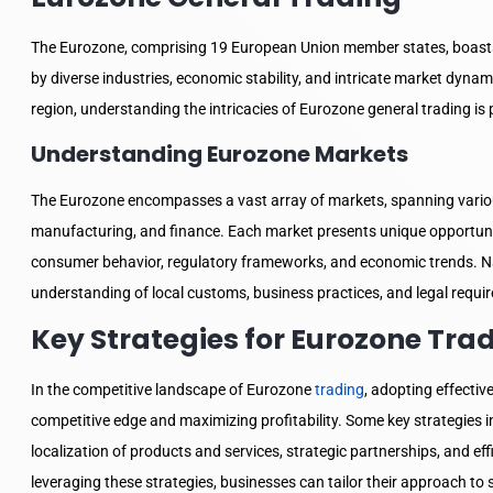
The Eurozone, comprising 19 European Union member states, boasts
by diverse industries, economic stability, and intricate market dynam
region, understanding the intricacies of Eurozone general trading 
Understanding Eurozone Markets
The Eurozone encompasses a vast array of markets, spanning vario
manufacturing, and finance. Each market presents unique opportuniti
consumer behavior, regulatory frameworks, and economic trends. Na
understanding of local customs, business practices, and legal requi
Key Strategies for Eurozone Tra
In the competitive landscape of Eurozone
trading
, adopting effective
competitive edge and maximizing profitability. Some key strategies 
localization of products and services, strategic partnerships, and e
leveraging these strategies, businesses can tailor their approach to 