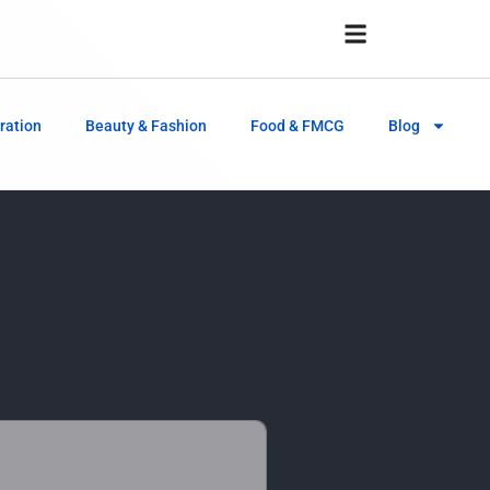
ration
Beauty & Fashion
Food & FMCG
Blog