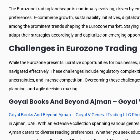
The Eurozone trading landscape is continually evolving, driven by 
preferences. E-commerce growth, sustainability initiatives, digitali
among the prominent trends shaping the Eurozone market. Staying a
adapt their strategies accordingly and capitalize on emerging opport
Challenges in Eurozone Trading
While the Eurozone presents lucrative opportunities for businesses, 
navigated effectively. These challenges include regulatory complexiti
uncertainties, and intense competition. Overcoming these challenges
planning, and agile decision-making.
Goyal Books And Beyond Ajman – Goyal V
Goyal Books And Beyond Ajman – Goyal V General Trading LLC Pho
in Ajman, UAE. With an extensive collection spanning various genr
Ajman caters to diverse reading preferences. Whether you seek educat