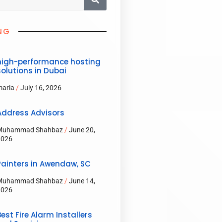
NG
high-performance hosting
solutions in Dubai
maria
July 16, 2026
Address Advisors
Muhammad Shahbaz
June 20,
2026
Painters in Awendaw, SC
Muhammad Shahbaz
June 14,
2026
Best Fire Alarm Installers