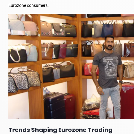
Eurozone consumers.
Trends Shaping Eurozone Trading