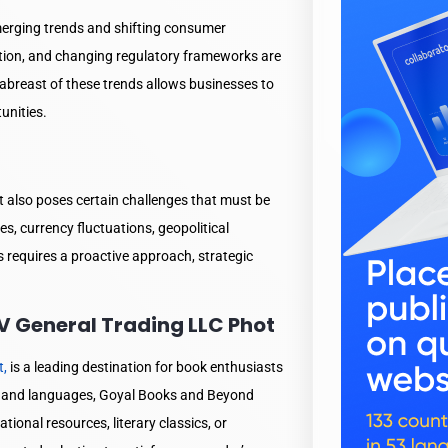
emerging trends and shifting consumer
zation, and changing regulatory frameworks are
breast of these trends allows businesses to
unities.
it also poses certain challenges that must be
es, currency fluctuations, geopolitical
 requires a proactive approach, strategic
 General Trading LLC Phot
t,
is a leading destination for book enthusiasts
es and languages, Goyal Books and Beyond
ional resources, literary classics, or