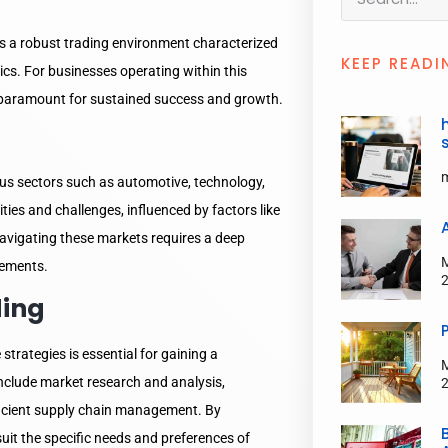
 a robust trading environment characterized
KEEP READI
ics. For businesses operating within this
is paramount for sustained success and growth.
us sectors such as automotive, technology,
es and challenges, influenced by factors like
vigating these markets requires a deep
rements.
ding
 strategies is essential for gaining a
include market research and analysis,
fficient supply chain management. By
suit the specific needs and preferences of