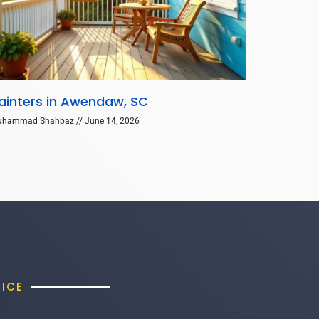
ainters in Awendaw, SC
uhammad Shahbaz
June 14, 2026
FICE