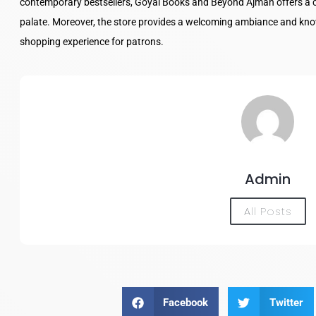
contemporary bestsellers, Goyal Books and Beyond Ajman offers a cur
palate. Moreover, the store provides a welcoming ambiance and kno
shopping experience for patrons.
Admin
All Posts
Facebook
Twitter