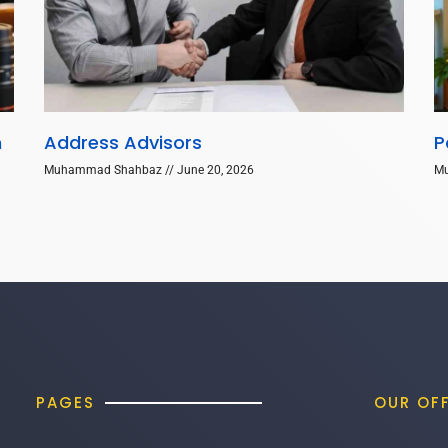
n
Address Advisors
P
Muhammad Shahbaz
June 20, 2026
M
PAGES
OUR OF