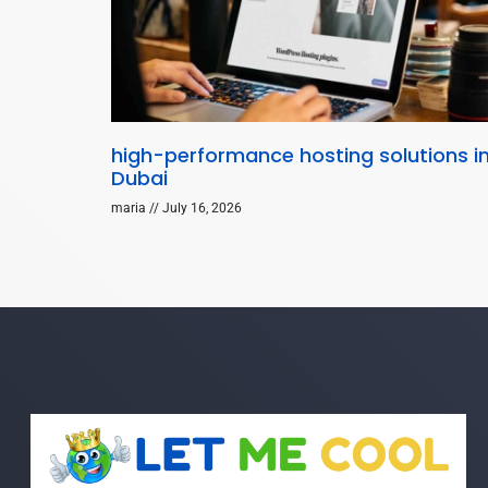
high-performance hosting solutions i
Dubai
maria
July 16, 2026