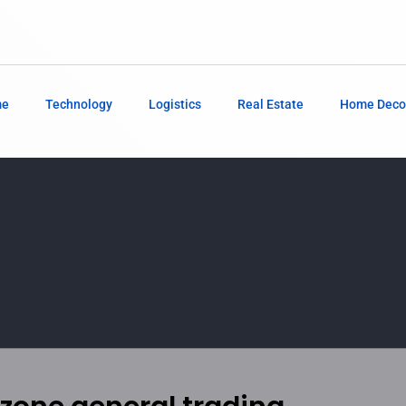
me
Technology
Logistics
Real Estate
Home Deco