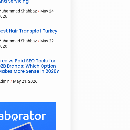
And Servicing
Muhammad Shahbaz
May 24,
2026
Best Hair Transplat Turkey
Muhammad Shahbaz
May 22,
2026
Free vs Paid SEO Tools for
B2B Brands: Which Option
Makes More Sense in 2026?
Admin
May 21, 2026