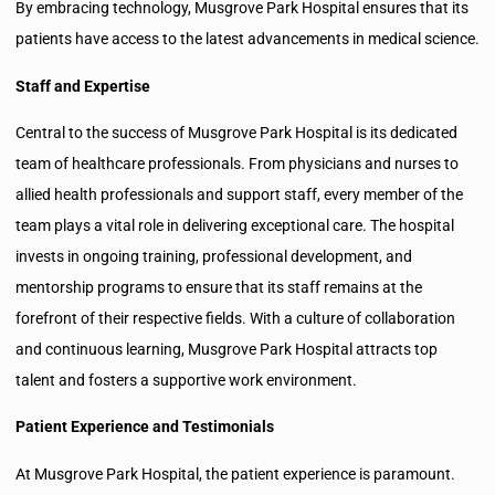
By embracing technology, Musgrove Park Hospital ensures that its
patients have access to the latest advancements in medical science.
Staff and Expertise
Central to the success of Musgrove Park Hospital is its dedicated
team of healthcare professionals. From physicians and nurses to
allied health professionals and support staff, every member of the
team plays a vital role in delivering exceptional care. The hospital
invests in ongoing training, professional development, and
mentorship programs to ensure that its staff remains at the
forefront of their respective fields. With a culture of collaboration
and continuous learning, Musgrove Park Hospital attracts top
talent and fosters a supportive work environment.
Patient Experience and Testimonials
At Musgrove Park Hospital, the patient experience is paramount.