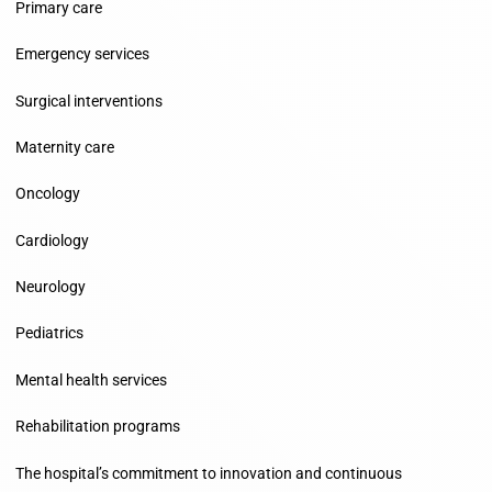
Primary care
Emergency services
Surgical interventions
Maternity care
Oncology
Cardiology
Neurology
Pediatrics
Mental health services
Rehabilitation programs
The hospital’s commitment to innovation and continuous