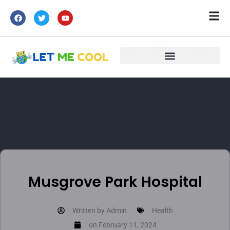
Musgrove Park Hospital
Written by
Admin
Health
on
February 11, 2024