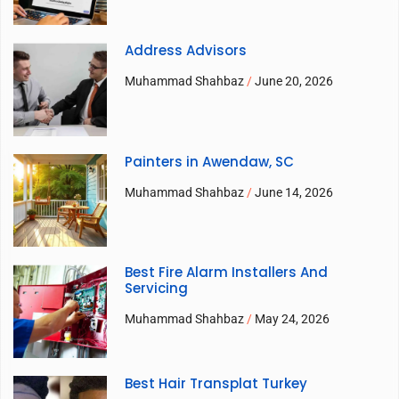
Address Advisors
Muhammad Shahbaz
June 20, 2026
Painters in Awendaw, SC
Muhammad Shahbaz
June 14, 2026
Best Fire Alarm Installers And
Servicing
Muhammad Shahbaz
May 24, 2026
Best Hair Transplat Turkey