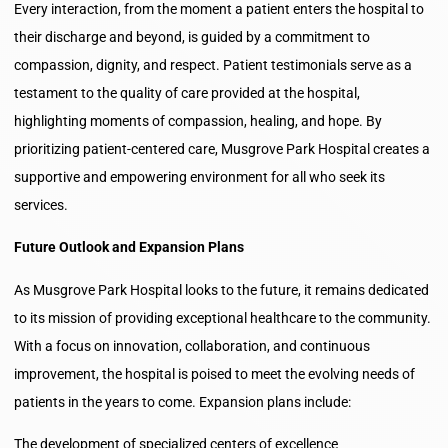
Every interaction, from the moment a patient enters the hospital to
their discharge and beyond, is guided by a commitment to
compassion, dignity, and respect. Patient testimonials serve as a
testament to the quality of care provided at the hospital,
highlighting moments of compassion, healing, and hope. By
prioritizing patient-centered care, Musgrove Park Hospital creates a
supportive and empowering environment for all who seek its
services.
Future Outlook and Expansion Plans
As Musgrove Park Hospital looks to the future, it remains dedicated
to its mission of providing exceptional healthcare to the community.
With a focus on innovation, collaboration, and continuous
improvement, the hospital is poised to meet the evolving needs of
patients in the years to come. Expansion plans include:
The development of specialized centers of excellence