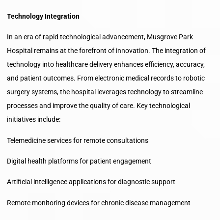
Technology Integration
In an era of rapid technological advancement, Musgrove Park
Hospital remains at the forefront of innovation. The integration of
technology into healthcare delivery enhances efficiency, accuracy,
and patient outcomes. From electronic medical records to robotic
surgery systems, the hospital leverages technology to streamline
processes and improve the quality of care. Key technological
initiatives include:
Telemedicine services for remote consultations
Digital health platforms for patient engagement
Artificial intelligence applications for diagnostic support
Remote monitoring devices for chronic disease management