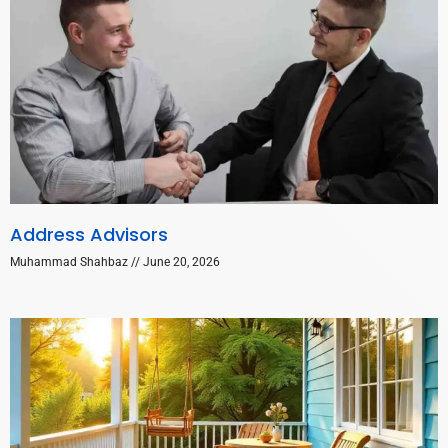
Address Advisors
Muhammad Shahbaz
June 20, 2026