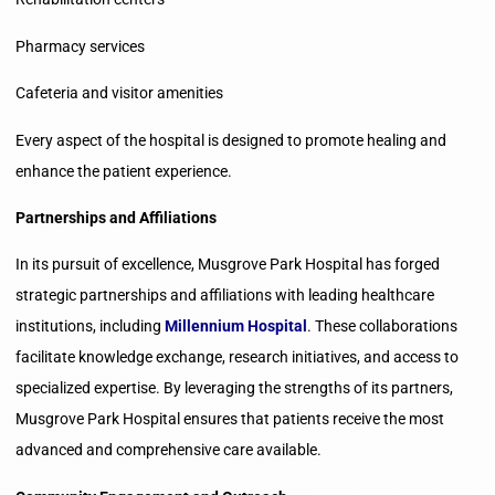
Pharmacy services
Cafeteria and visitor amenities
Every aspect of the hospital is designed to promote healing and
enhance the patient experience.
Partnerships and Affiliations
In its pursuit of excellence, Musgrove Park Hospital has forged
strategic partnerships and affiliations with leading healthcare
institutions, including
Millennium Hospital
. These collaborations
facilitate knowledge exchange, research initiatives, and access to
specialized expertise. By leveraging the strengths of its partners,
Musgrove Park Hospital ensures that patients receive the most
advanced and comprehensive care available.