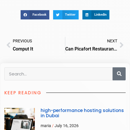
Facebook
Twitter
LinkedIn
PREVIOUS
NEXT
Comput It
Can Picafort Restaurants
KEEP READING
high-performance hosting solutions
in Dubai
maria
July 16, 2026