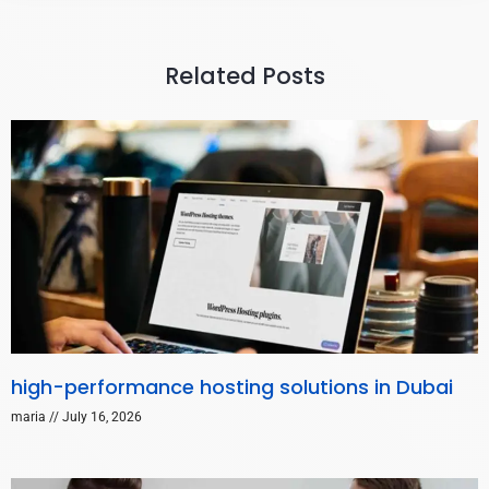
Related Posts
high-performance hosting solutions in Dubai
maria
July 16, 2026