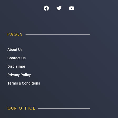
PAGES
About Us
Contact Us
Disclaimer
Privacy Policy
Terms & Conditions
OUR OFFICE