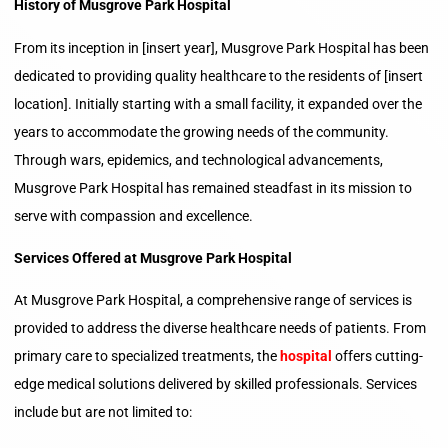
History of Musgrove Park Hospital
From its inception in [insert year], Musgrove Park Hospital has been
dedicated to providing quality healthcare to the residents of [insert
location]. Initially starting with a small facility, it expanded over the
years to accommodate the growing needs of the community.
Through wars, epidemics, and technological advancements,
Musgrove Park Hospital has remained steadfast in its mission to
serve with compassion and excellence.
Services Offered at Musgrove Park Hospital
At Musgrove Park Hospital, a comprehensive range of services is
provided to address the diverse healthcare needs of patients. From
primary care to specialized treatments, the
hospital
offers cutting-
edge medical solutions delivered by skilled professionals. Services
include but are not limited to: