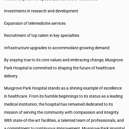
Investments in research and development
Expansion of telemedicine services
Recruitment of top talent in key specialties
Infrastructure upgrades to accommodate growing demand
By staying true to its core values and embracing change, Musgrove
Park Hospital is committed to shaping the future of healthcare
delivery.
Musgrove Park Hospital stands as a shining example of excellence
in healthcare. From its humble beginnings to its status as a leading
medical institution, the hospital has remained dedicated to its
mission of serving the community with compassion and integrity.
With state-of-the-art facilities, a talented team of professionals, and
a commitment to continuous improvement, Musgrove Park Hospital