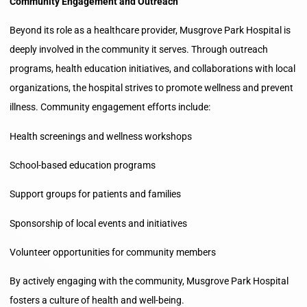
Community Engagement and Outreach
Beyond its role as a healthcare provider, Musgrove Park Hospital is
deeply involved in the community it serves. Through outreach
programs, health education initiatives, and collaborations with local
organizations, the hospital strives to promote wellness and prevent
illness. Community engagement efforts include:
Health screenings and wellness workshops
School-based education programs
Support groups for patients and families
Sponsorship of local events and initiatives
Volunteer opportunities for community members
By actively engaging with the community, Musgrove Park Hospital
fosters a culture of health and well-being.