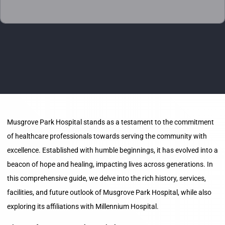
Musgrove Park Hospital stands as a testament to the commitment
of healthcare professionals towards serving the community with
excellence. Established with humble beginnings, it has evolved into a
beacon of hope and healing, impacting lives across generations. In
this comprehensive guide, we delve into the rich history, services,
facilities, and future outlook of Musgrove Park Hospital, while also
exploring its affiliations with Millennium Hospital.