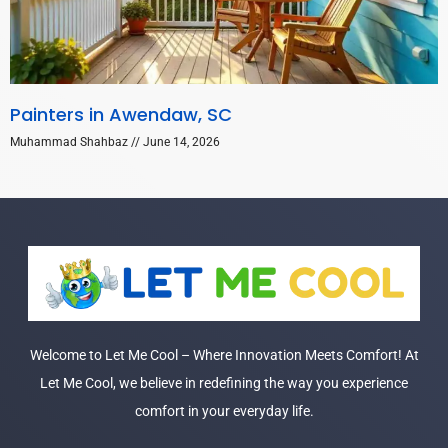
Painters in Awendaw, SC
Muhammad Shahbaz
June 14, 2026
Welcome to Let Me Cool – Where Innovation Meets Comfort! At
Let Me Cool, we believe in redefining the way you experience
comfort in your everyday life.