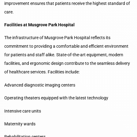
improvement ensures that patients receive the highest standard of
care.
Facilities at Musgrove Park Hospital
The infrastructure of Musgrove Park Hospital reflects its
commitment to providing a comfortable and efficient environment
for patients and staff alike. State-of-the-art equipment, modern
facilities, and ergonomic design contribute to the seamless delivery
of healthcare services. Facilities include:
Advanced diagnostic imaging centers
Operating theaters equipped with the latest technology
Intensive care units
Maternity wards
Rehabilitation centers