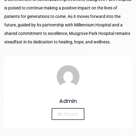
is poised to continue making a positive impact on the lives of
patients for generations to come. As it moves forward into the
future, guided by its partnership with Millennium Hospital and a
shared commitment to excellence, Musgrove Park Hospital remains
steadfast in its dedication to healing, hope, and wellness.
Admin
All Posts