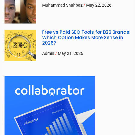
Muhammad Shahbaz
May 22, 2026
Free vs Paid SEO Tools for B2B Brands:
Which Option Makes More Sense in
2026?
Admin
May 21, 2026